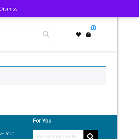
Dismiss
My Account
0
For You
ders 2026