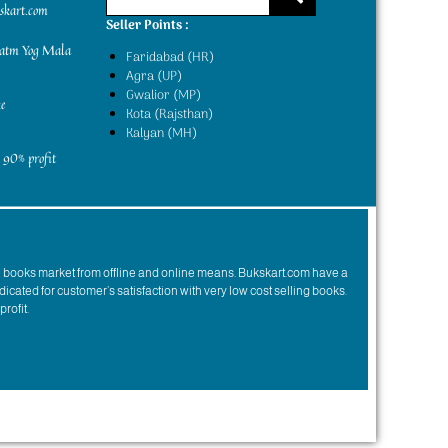
kskart.com
Seller Points :
yatm Yog Mala
Faridabad (HR)
Agra (UP)
Gwalior (MP)
e
Kota (Rajsthan)
Kalyan (MH)
 90% profit
n books market from offline and online means. Bukskart.com have a
dicated for customer’s satisfaction with very low cost selling books.
profit.