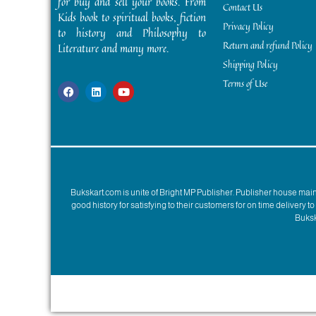
for buy and sell your books. From
Contact Us
Kids book to spiritual books, fiction
Privacy Policy
to history and Philosophy to
Return and refund Policy
Literature and many more.
Shipping Policy
Terms of Use
Bukskart.com is unite of Bright MP Publisher. Publisher house ma
good history for satisfying to their customers for on time delivery 
Bukska