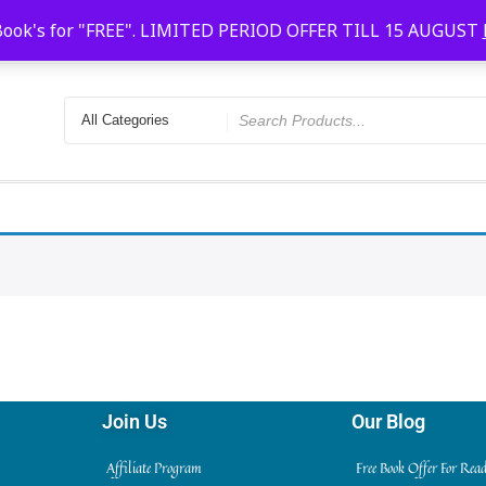
Faridabad, Agra, Gwalior, Kota, Kalyan
10 AM-20
Book's for "FREE". LIMITED PERIOD OFFER TILL 15 AUGUST
Join Us
Our Blog
Affiliate Program
Free Book Offer For Rea