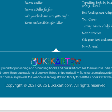
Become a seller
Top selling books by bu
(2023-2024)
Become a Seller for free
Best Reading book Adh
Sale your book and earn 90% profit
Your Choice
Terms and conditions for Seller
Tarang Tarane Zindgi k
New Attraction
Sale your book and earn
New Arrival
inly work for publishing and promoting books and bukskart.com sell them across India
to them with unique packing of books with free shipping facility. Bukskart.com always de
rt.com also provide the vendor/seller registration facility for sell their books with 90% 
Copyright © 2021-2026 Bukskart.com. All rights reserved.