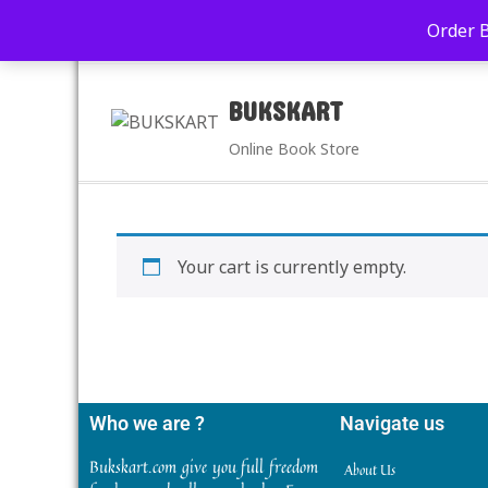
+91-9039290213
care@bukskart.com
Order 
PM
BUKSKART
Online Book Store
Your cart is currently empty.
Who we are ?
Navigate us
Bukskart.com give you full freedom
About Us