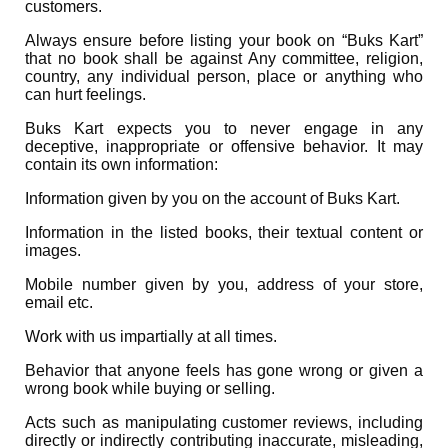
customers.
Always ensure before listing your book on “Buks Kart”
that no book shall be against Any committee, religion,
country, any individual person, place or anything who
can hurt feelings.
Buks Kart expects you to never engage in any
deceptive, inappropriate or offensive behavior. It may
contain its own information:
Information given by you on the account of Buks Kart.
Information in the listed books, their textual content or
images.
Mobile number given by you, address of your store,
email etc.
Work with us impartially at all times.
Behavior that anyone feels has gone wrong or given a
wrong book while buying or selling.
Acts such as manipulating customer reviews, including
directly or indirectly contributing inaccurate, misleading,