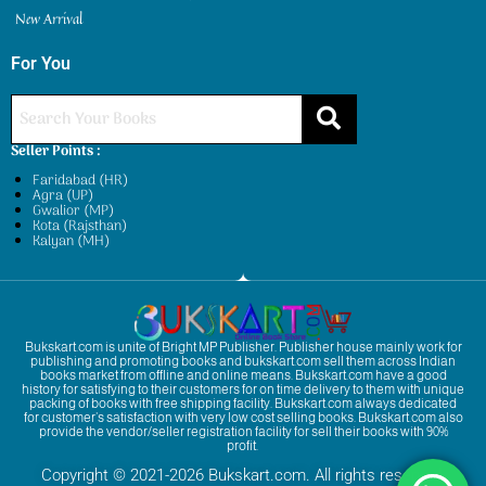
New Arrival
For You
Seller Points :
Faridabad (HR)
Agra (UP)
Gwalior (MP)
Kota (Rajsthan)
Kalyan (MH)
Bukskart.com is unite of Bright MP Publisher. Publisher house mainly work for
publishing and promoting books and bukskart.com sell them across Indian
books market from offline and online means. Bukskart.com have a good
history for satisfying to their customers for on time delivery to them with unique
packing of books with free shipping facility. Bukskart.com always dedicated
for customer’s satisfaction with very low cost selling books. Bukskart.com also
provide the vendor/seller registration facility for sell their books with 90%
profit.
Copyright © 2021-2026 Bukskart.com. All rights reserved.