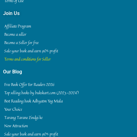
Terms of Use
Join Us
Affiliate Program
Become a seller
Become a Seller for free
Sale your book and earn 90% profit
Terms and conditions for Seller
Our Blog
Free Book Offer For Readers 2026
Top selling books by bukskart.com (2023-2024)
Best Reading book Adhyatm Yog Mala
Your Choice
Tarang Tarane Zindgi ke
New Attraction
Sale your book and earn 90% profit