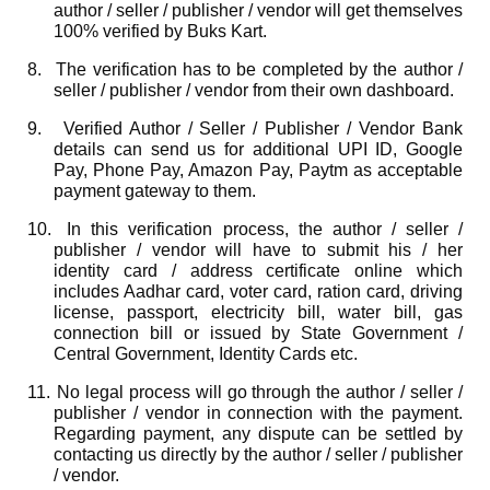
author / seller / publisher / vendor will get themselves
100% verified by Buks Kart.
8.
The verification has to be completed by the author /
seller / publisher / vendor from their own dashboard.
9.
Verified Author / Seller / Publisher / Vendor Bank
details can send us for additional UPI ID, Google
Pay, Phone Pay, Amazon Pay, Paytm as acceptable
payment gateway to them.
10.
In this verification process, the author / seller /
publisher / vendor will have to submit his / her
identity card / address certificate online which
includes Aadhar card, voter card, ration card, driving
license, passport, electricity bill, water bill, gas
connection bill or issued by State Government /
Central Government, Identity Cards etc.
11.
No legal process will go through the author / seller /
publisher / vendor in connection with the payment.
Regarding payment, any dispute can be settled by
contacting us directly by the author / seller / publisher
/ vendor.