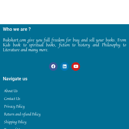
Who we are ?
Bukskart.com give you full freedom for buy and sell your books. From
Kids book to spiritual books, fiction to history and Philosophy to
Literature and many more.
Navigate us
About Us
Contact Us
Privacy Policy
Return and refund Policy
Shipping Policy