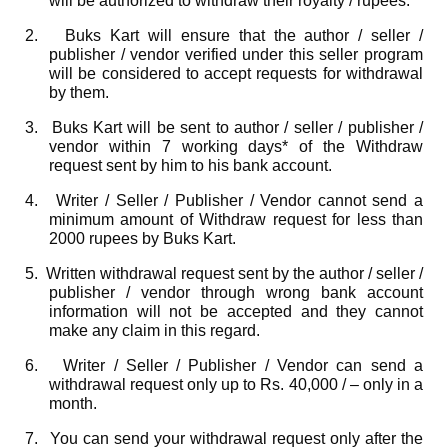
will be authorized to withdraw their royalty / rupees.
2.
Buks Kart will ensure that the author / seller /
publisher / vendor verified under this seller program
will be considered to accept requests for withdrawal
by them.
3.
Buks Kart will be sent to author / seller / publisher /
vendor within 7 working days* of the Withdraw
request sent by him to his bank account.
4.
Writer / Seller / Publisher / Vendor cannot send a
minimum amount of Withdraw request for less than
2000 rupees by Buks Kart.
5.
Written withdrawal request sent by the author / seller /
publisher / vendor through wrong bank account
information will not be accepted and they cannot
make any claim in this regard.
6.
Writer / Seller / Publisher / Vendor can send a
withdrawal request only up to Rs. 40,000 / – only in a
month.
7.
You can send your withdrawal request only after the