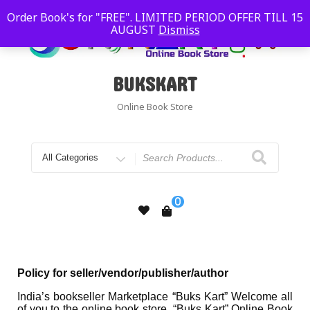
Order Book's for "FREE". LIMITED PERIOD OFFER TILL 15
AUGUST
Dismiss
BUKSKART
Online Book Store
0
Policy for seller/vendor/publisher/author
India’s bookseller Marketplace “Buks Kart” Welcome all
of you to the online book store. “Buks Kart” Online Book