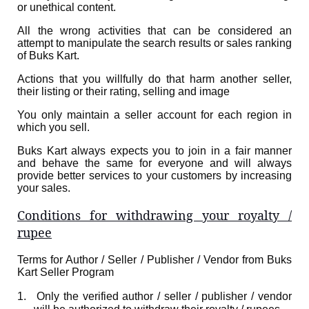
or unethical content.
All the wrong activities that can be considered an
attempt to manipulate the search results or sales ranking
of Buks Kart.
Actions that you willfully do that harm another seller,
their listing or their rating, selling and image
You only maintain a seller account for each region in
which you sell.
Buks Kart always expects you to join in a fair manner
and behave the same for everyone and will always
provide better services to your customers by increasing
your sales.
Conditions for withdrawing your royalty /
rupee
Terms for Author / Seller / Publisher / Vendor from Buks
Kart Seller Program
1.
Only the verified author / seller / publisher / vendor