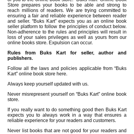
Store prepares your books to be able and strong to
reach millions of readers. We are trying committed to
ensuring a fair and reliable experience between reader
and seller. “Buks Kart” expects you as an online book
seller platform to follow the principles of conduct below.
Non-adherence to the rules and principles will result in
loss of your sales privileges as well as yours from our
online books store. Expulsion can occur.
Rules from Buks Kart for seller, author and
publishers.
Follow all the laws and policies applicable from “Buks
Kart” online book store here.
Always keep yourself updated with us.
Never misrepresent yourself on “Buks Kart” online book
store.
If you really want to do something good then Buks Kart
expects you to always work in a way that ensures a
reliable experience for your readers and customers.
Never list books that are not good for your readers and