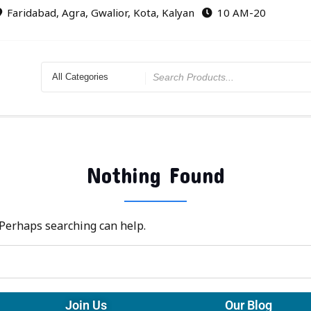
Faridabad, Agra, Gwalior, Kota, Kalyan
10 AM-20
Nothing Found
. Perhaps searching can help.
Join Us
Our Blog