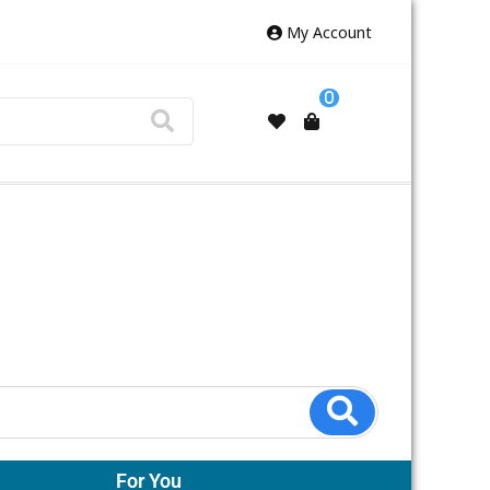
My Account
0
For You