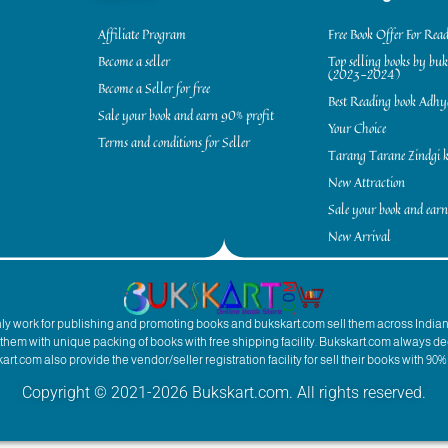
Affiliate Program
Free Book Offer For Rea
Become a seller
Top selling books by bu
(2023-2024)
Become a Seller for free
Best Reading book Adh
Sale your book and earn 90% profit
Your Choice
Terms and conditions for Seller
Tarang Tarane Zindgi k
New Attraction
Sale your book and earn
New Arrival
inly work for publishing and promoting books and bukskart.com sell them across India
to them with unique packing of books with free shipping facility. Bukskart.com always de
rt.com also provide the vendor/seller registration facility for sell their books with 90% 
Copyright © 2021-2026 Bukskart.com. All rights reserved.