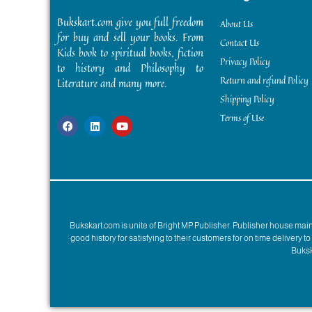
Bukskart.com give you full freedom
About Us
for buy and sell your books. From
Contact Us
Kids book to spiritual books, fiction
Privacy Policy
to history and Philosophy to
Return and refund Policy
Literature and many more.
Shipping Policy
Terms of Use
Bukskart.com is unite of Bright MP Publisher. Publisher house ma
good history for satisfying to their customers for on time delivery 
Bukska