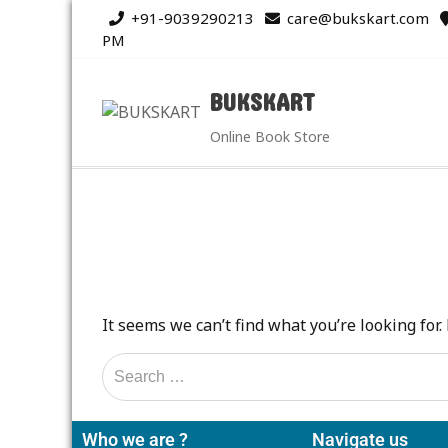
+91-9039290213
care@bukskart.com
PM
BUKSKART
Online Book Store
It seems we can’t find what you’re looking for
Who we are ?
Navigate us