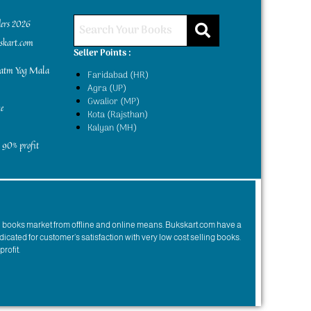
ders 2026
kskart.com
Seller Points :
yatm Yog Mala
Faridabad (HR)
Agra (UP)
Gwalior (MP)
e
Kota (Rajsthan)
Kalyan (MH)
 90% profit
n books market from offline and online means. Bukskart.com have a
dicated for customer’s satisfaction with very low cost selling books.
profit.