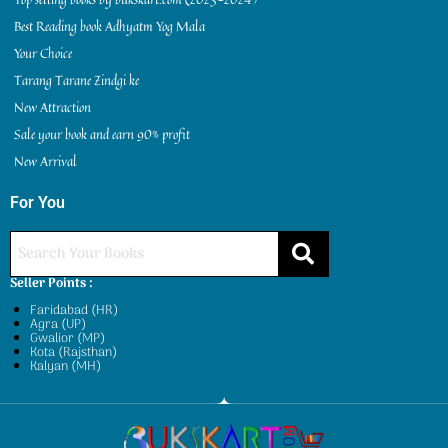
Best Reading book Adhyatm Yog Mala
Your Choice
Tarang Tarane Zindgi ke
New Attraction
Sale your book and earn 90% profit
New Arrival
For You
Seller Points :
Faridabad (HR)
Agra (UP)
Gwalior (MP)
Kota (Rajsthan)
Kalyan (MH)