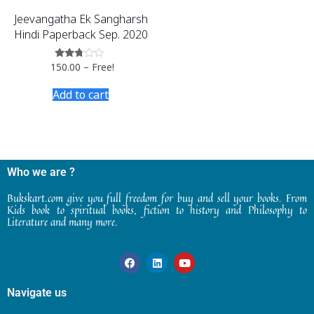
Jeevangatha Ek Sangharsh
Hindi Paperback Sep. 2020
150.00
–
Free!
Rated
2.60
out of
Add to cart
5
Who we are ?
Bukskart.com give you full freedom for buy and sell your books. From
Kids book to spiritual books, fiction to history and Philosophy to
Literature and many more.
Navigate us