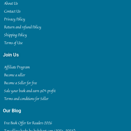
About Us
Contact Us
Privacy Policy
Return and refund Policy
Shipping Policy
Terms of Use
Join Us
Affiliate Program
Become a seller
Become a Seller for free
Sale your book and earn 90% profit
Terms and conditions for Seller
Our Blog
Free Book Offer For Readers 2026
Top selling books by bukskart.com (2023-2024)