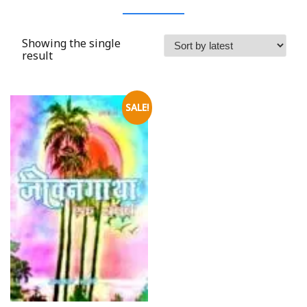
Showing the single
result
SALE!