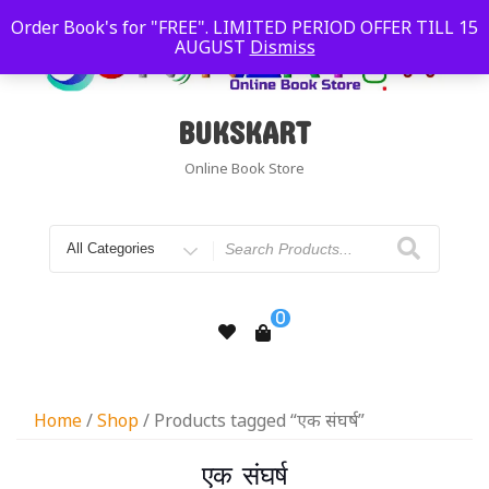
Order Book's for "FREE". LIMITED PERIOD OFFER TILL 15
AUGUST
Dismiss
BUKSKART
Online Book Store
0
Home
/
Shop
/ Products tagged “एक संघर्ष”
एक संघर्ष