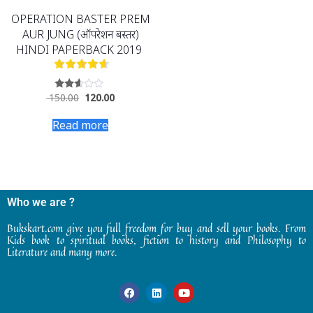
OPERATION BASTER PREM
AUR JUNG (ऑपरेशन बस्तर)
HINDI PAPERBACK 2019
150.00
120.00
Rated
2.48
out
Read more
of 5
Who we are ?
Bukskart.com give you full freedom for buy and sell your books. From
Kids book to spiritual books, fiction to history and Philosophy to
Literature and many more.