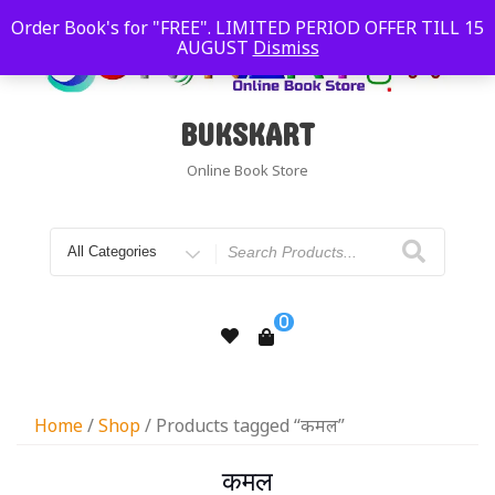
Order Book's for "FREE". LIMITED PERIOD OFFER TILL 15
AUGUST
Dismiss
BUKSKART
Online Book Store
0
Home
/
Shop
/ Products tagged “कमल”
कमल