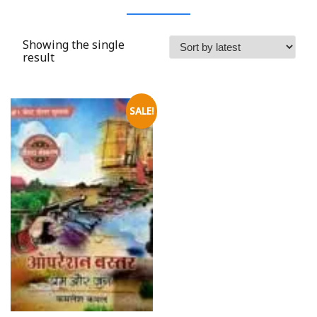
Showing the single
result
SALE!