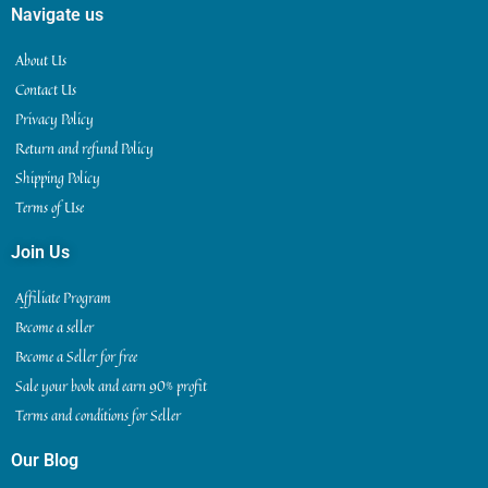
Navigate us
About Us
Contact Us
Privacy Policy
Return and refund Policy
Shipping Policy
Terms of Use
Join Us
Affiliate Program
Become a seller
Become a Seller for free
Sale your book and earn 90% profit
Terms and conditions for Seller
Our Blog