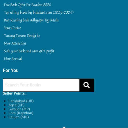
Free Book Offer For Readers 2026
Top selling books by bukskart.com (2023-2024)
Best Reading book Adhyatm Yog Mala
Your Choice
Tarang Tarane Zindgi ke
New Attraction
Sale your book and earn 90% profit
New Arrival
For You
Seller Points :
Faridabad (HR)
Agra (UP)
Gwalior (MP)
Kota (Rajsthan)
Kalyan (MH)