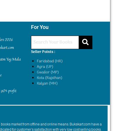
For You
ders 2026
kskart.com
Seller Points :
yatm Yog Mala
Faridabad (HR)
Agra (UP)
Gwalior (MP)
e
Kota (Rajsthan)
Kalyan (MH)
 90% profit
n books market from offline and online means. Bukskart.com have a
dicated for customer’s satisfaction with very low cost selling books.