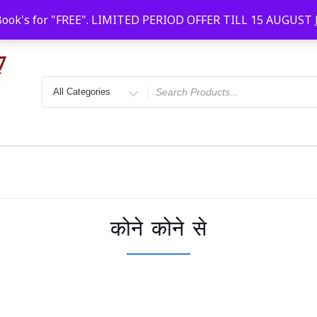
Faridabad, Agra, Gwalior, Kota, Kalyan
10 AM-20
Book's for "FREE". LIMITED PERIOD OFFER TILL 15 AUGUST
कोने कोने से