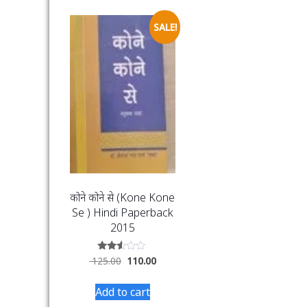
SALE!
कोने कोने से (Kone Kone
Se ) Hindi Paperback
2015
Rated
125.00
110.00
2.46
out
of 5
Add to cart