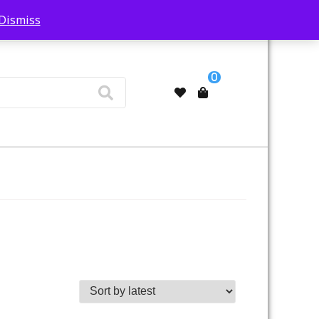
Dismiss
My Account
0