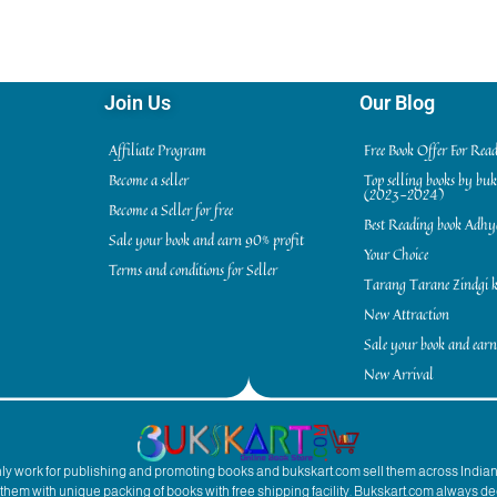
Join Us
Our Blog
Affiliate Program
Free Book Offer For Rea
Become a seller
Top selling books by bu
(2023-2024)
Become a Seller for free
Best Reading book Adh
Sale your book and earn 90% profit
Your Choice
Terms and conditions for Seller
Tarang Tarane Zindgi k
New Attraction
Sale your book and earn
New Arrival
inly work for publishing and promoting books and bukskart.com sell them across India
to them with unique packing of books with free shipping facility. Bukskart.com always de