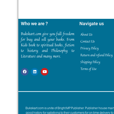
Who we are ?
Navigate us
Bukskart.com give you full freedom
About Us
for buy and sell your books. From
Contact Us
Kids book to spiritual books, fiction
Privacy Policy
to history and Philosophy to
Return and refund Policy
Literature and many more.
Shipping Policy
Terms of Use
Bukskart.com is unite of Bright MP Publisher. Publisher house ma
good history for satisfying to their customers for on time delivery 