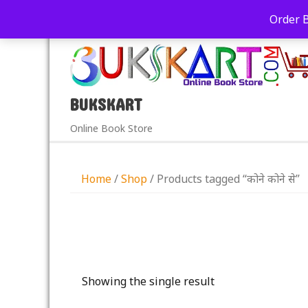
+91-9039290213
care@bukskart.com
Order 
PM
BUKSKART
Online Book Store
Home
/
Shop
/ Products tagged “कोने कोने से”
Showing the single result