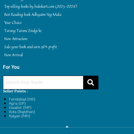
Top selling books by bukskart.com (2023-2024)
Best Reading book Adhyatm Yog Mala
Your Choice
Tarang Tarane Zindgi ke
New Attraction
Sale your book and earn 90% profit
New Arrival
For You
Seller Points :
Faridabad (HR)
Agra (UP)
Gwalior (MP)
Kota (Rajsthan)
Kalyan (MH)