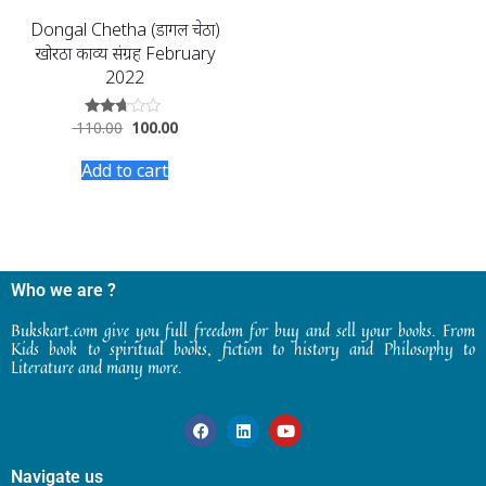
Dongal Chetha (डोंगल चेठा)
खोरठा काव्य संग्रह February
2022
110.00
100.00
Rated
2.58
out of
Add to cart
5
Who we are ?
Bukskart.com give you full freedom for buy and sell your books. From
Kids book to spiritual books, fiction to history and Philosophy to
Literature and many more.
Navigate us