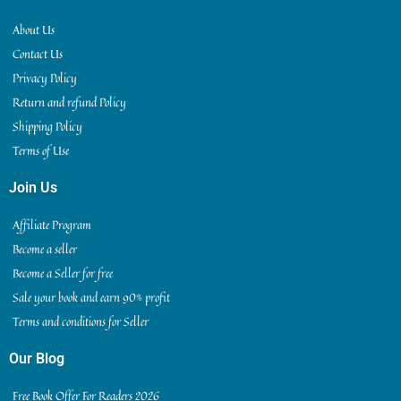
About Us
Contact Us
Privacy Policy
Return and refund Policy
Shipping Policy
Terms of Use
Join Us
Affiliate Program
Become a seller
Become a Seller for free
Sale your book and earn 90% profit
Terms and conditions for Seller
Our Blog
Free Book Offer For Readers 2026