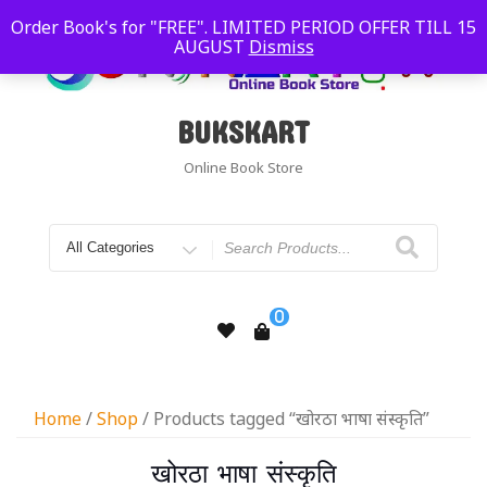
Order Book's for "FREE". LIMITED PERIOD OFFER TILL 15
AUGUST
Dismiss
BUKSKART
Online Book Store
0
Home
/
Shop
/ Products tagged “खोरठा भाषा संस्कृति”
खोरठा भाषा संस्कृति