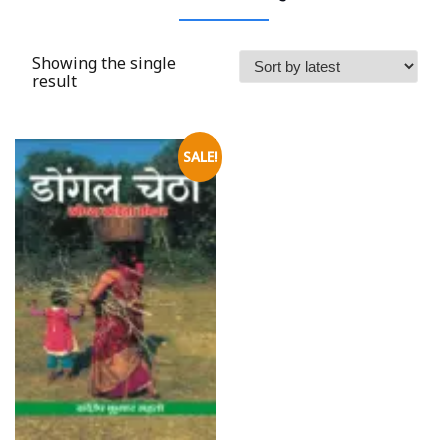
Showing the single
result
SALE!