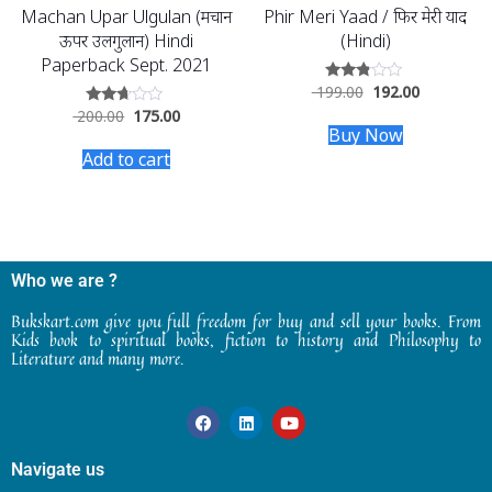
Machan Upar Ulgulan (मचान
Phir Meri Yaad / फिर मेरी याद
ऊपर उलगुलान) Hindi
(Hindi)
Paperback Sept. 2021
199.00
192.00
Rated
2.69
200.00
175.00
Rated
out of
2.53
Buy Now
5
out of
Add to cart
5
Who we are ?
Bukskart.com give you full freedom for buy and sell your books. From
Kids book to spiritual books, fiction to history and Philosophy to
Literature and many more.
Navigate us