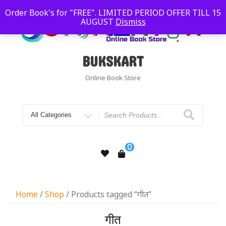
Order Book's for "FREE". LIMITED PERIOD OFFER TILL 15
AUGUST
Dismiss
BUKSKART
Online Book Store
0
Home
/
Shop
/ Products tagged “गीत”
गीत