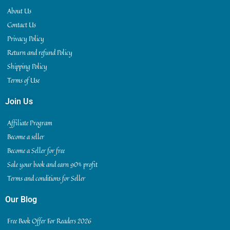
About Us
Contact Us
Privacy Policy
Return and refund Policy
Shipping Policy
Terms of Use
Join Us
Affiliate Program
Become a seller
Become a Seller for free
Sale your book and earn 90% profit
Terms and conditions for Seller
Our Blog
Free Book Offer For Readers 2026