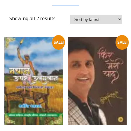
Showing all 2 results
SALE!
SALE!