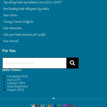
Top selling books by bukskart.com (2023-2024)
Best Reading book Adhyatm Yog Mala
Your Choice
Tarang Tarane Zindgi ke
New Attraction
Sale your book and earn 90% profit
New Arrival
For You
Seller Points :
Faridabad (HR)
Agra (UP)
Gwalior (MP)
Kota (Rajsthan)
Kalyan (MH)