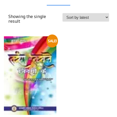
Showing the single
result
SALE!