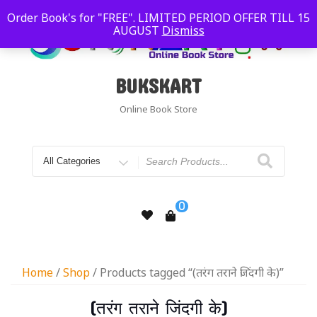
Order Book's for "FREE". LIMITED PERIOD OFFER TILL 15
AUGUST
Dismiss
BUKSKART
Online Book Store
0
Home
/
Shop
/ Products tagged “(तरंग तराने जिंदगी के)”
(तरंग तराने जिंदगी के)