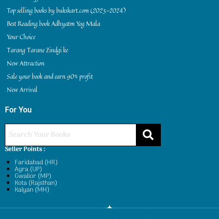
Top selling books by bukskart.com (2023-2024)
Best Reading book Adhyatm Yog Mala
Your Choice
Tarang Tarane Zindgi ke
New Attraction
Sale your book and earn 90% profit
New Arrival
For You
Seller Points :
Faridabad (HR)
Agra (UP)
Gwalior (MP)
Kota (Rajsthan)
Kalyan (MH)