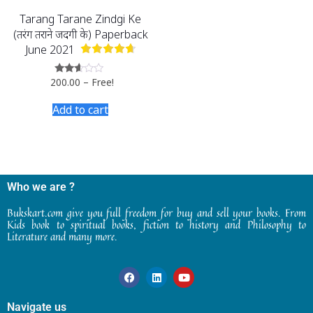
Tarang Tarane Zindgi Ke
(तरंग तराने जिंदगी के) Paperback
June 2021
200.00
–
Free!
Rated
2.47
out
Add to cart
of 5
Who we are ?
Bukskart.com give you full freedom for buy and sell your books. From
Kids book to spiritual books, fiction to history and Philosophy to
Literature and many more.
Navigate us