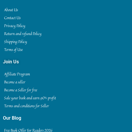
About Us
Contact Us
Privacy Policy
Return and refund Policy
Shipping Policy
Terms of Use
Join Us
Affiliate Program
Become a seller
Become a Seller for free
Sale your book and earn 90% profit
Terms and conditions for Seller
Our Blog
Free Book Offer For Readers 2026