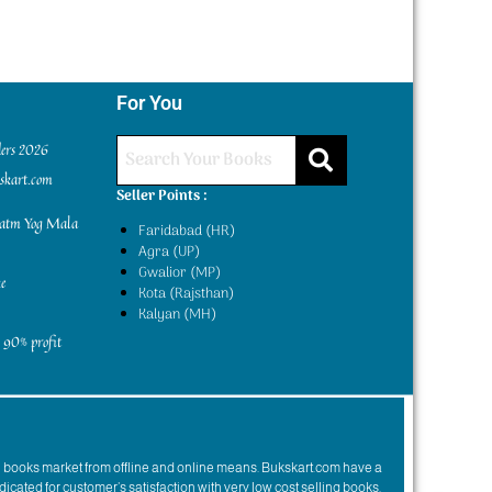
For You
ders 2026
kskart.com
Seller Points :
yatm Yog Mala
Faridabad (HR)
Agra (UP)
Gwalior (MP)
e
Kota (Rajsthan)
Kalyan (MH)
 90% profit
n books market from offline and online means. Bukskart.com have a
dicated for customer’s satisfaction with very low cost selling books.