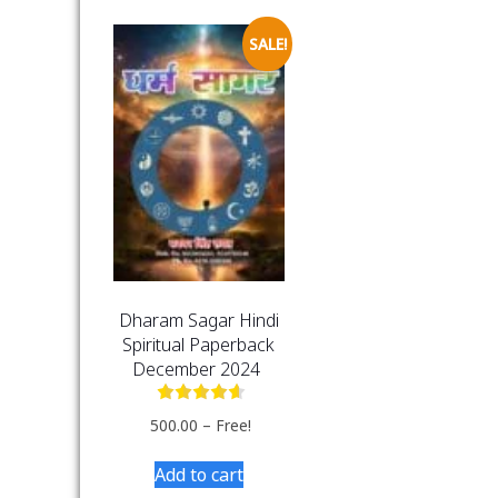
SALE!
Dharam Sagar Hindi
Spiritual Paperback
December 2024
500.00
–
Free!
Add to cart