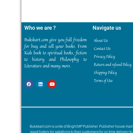
Who we are ?
Navigate us
Bukskart.com give you full freedom
About Us
for buy and sell your books. From
Contact Us
Kids book to spiritual books, fiction
Privacy Policy
to history and Philosophy to
Return and refund Policy
Literature and many more.
Shipping Policy
Terms of Use
Bukskart.com is unite of Bright MP Publisher. Publisher house ma
good history for satisfying to their customers for on time delivery 