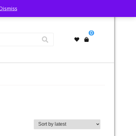
Dismiss
My Account
0