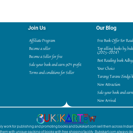
Join Us
Our Blog
Affiliate Program
Free Book Offer For Rea
Become a seller
Top selling books by bu
(2023-2024)
Become a Seller for free
Best Reading book Adh
Sale your book and earn 90% profit
Your Choice
Terms and conditions for Seller
Tarang Tarane Zindgi k
New Attraction
Sale your book and earn
New Arrival
inly work for publishing and promoting books and bukskart.com sell them across India
to them with unique packing of books with free shipping facility. Bukskart.com always de