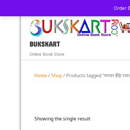
+91-9039290213
care@bukskart.com
Order 
PM
BUKSKART
Online Book Store
Home
/
Shop
/ Products tagged “मनवर सिंह राव
Showing the single result