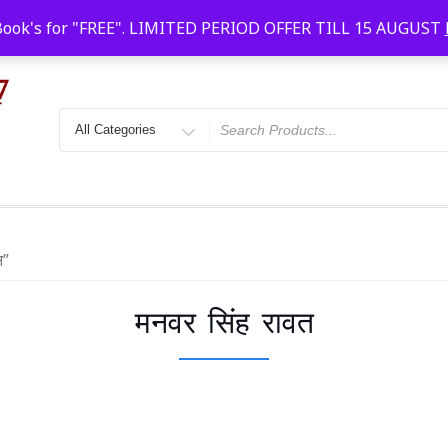
Faridabad, Agra, Gwalior, Kota, Kalyan
10 AM-20
Book's for "FREE". LIMITED PERIOD OFFER TILL 15 AUGUST
त”
मनवर सिंह रावत