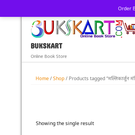
+91-9039290213
care@bukskart.com
Order 
PM
BUKSKART
Online Book Store
Home
/
Shop
/ Products tagged “मल्लिकार्जुन मं
Showing the single result