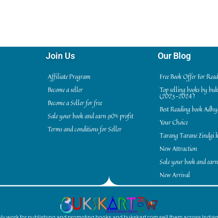
Join Us
Our Blog
Affiliate Program
Free Book Offer For Rea
Become a seller
Top selling books by bu
(2023-2024)
Become a Seller for free
Best Reading book Adh
Sale your book and earn 90% profit
Your Choice
Terms and conditions for Seller
Tarang Tarane Zindgi k
New Attraction
Sale your book and earn
New Arrival
inly work for publishing and promoting books and bukskart.com sell them across India