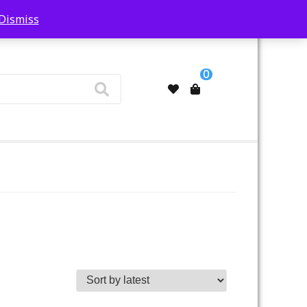
Dismiss
My Account
0