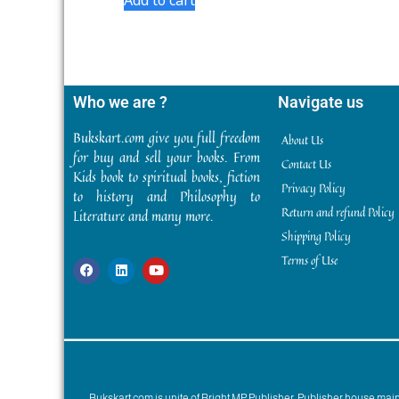
Who we are ?
Navigate us
Bukskart.com give you full freedom
About Us
for buy and sell your books. From
Contact Us
Kids book to spiritual books, fiction
Privacy Policy
to history and Philosophy to
Return and refund Policy
Literature and many more.
Shipping Policy
Terms of Use
Bukskart.com is unite of Bright MP Publisher. Publisher house ma