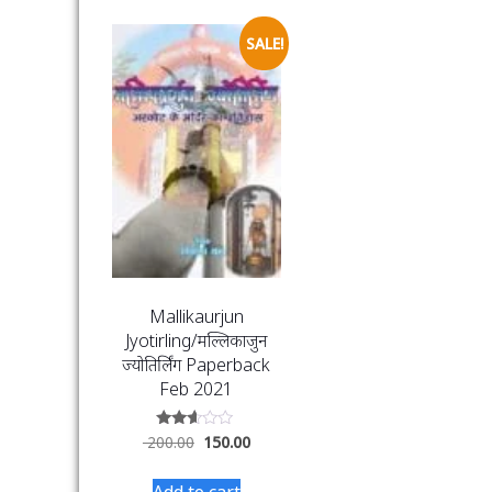
SALE!
Mallikaurjun
Jyotirling/मल्लिकार्जुन
ज्योतिर्लिंग Paperback
Feb 2021
Rated
200.00
150.00
2.49
out
of 5
Add to cart