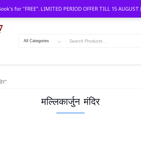
Faridabad, Agra, Gwalior, Kota, Kalyan
10 AM-20
Book's for "FREE". LIMITED PERIOD OFFER TILL 15 AUGUST
दिर”
मल्लिकार्जुन मंदिर