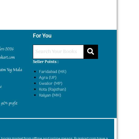
For You
ders 2026
kskart.com
Seller Points :
yatm Yog Mala
Faridabad (HR)
Agra (UP)
Gwalior (MP)
e
Kota (Rajsthan)
Kalyan (MH)
 90% profit
n books market from offline and online means. Bukskart.com have a