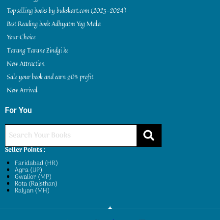
Top selling books by bukskart.com (2023-2024)
Best Reading book Adhyatm Yog Mala
Your Choice
Tarang Tarane Zindgi ke
New Attraction
Sale your book and earn 90% profit
New Arrival
For You
Seller Points :
Faridabad (HR)
Agra (UP)
Gwalior (MP)
Kota (Rajsthan)
Kalyan (MH)