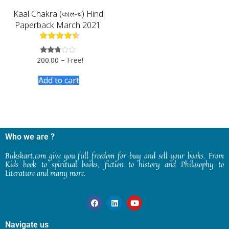
Kaal Chakra (काल-चक्र) Hindi
Paperback March 2021
200.00
–
Free!
Rated
2.62
out of
Add to cart
5
Who we are ?
Bukskart.com give you full freedom for buy and sell your books. From
Kids book to spiritual books, fiction to history and Philosophy to
Literature and many more.
Navigate us