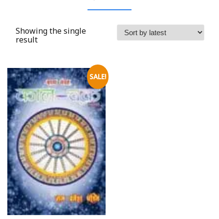
Showing the single
result
SALE!