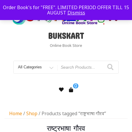
Order Book's for "FREE". LIMITED PERIOD OFFER TILL 15
AUGUST
Dismiss
BUKSKART
Online Book Store
0
Home
/
Shop
/ Products tagged “राष्ट्रभाषा गौरव”
राष्ट्रभाषा गौरव