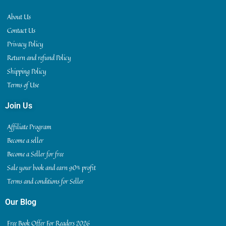
About Us
Contact Us
Privacy Policy
Return and refund Policy
Shipping Policy
Terms of Use
Join Us
Affiliate Program
Become a seller
Become a Seller for free
Sale your book and earn 90% profit
Terms and conditions for Seller
Our Blog
Free Book Offer For Readers 2026