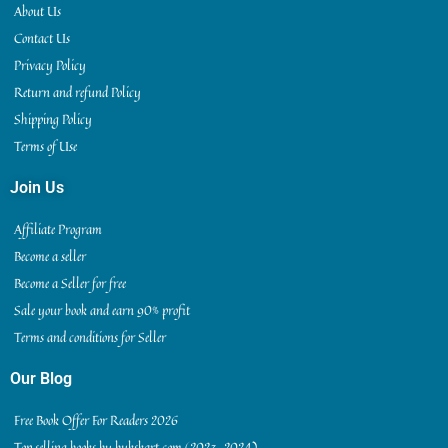
About Us
Contact Us
Privacy Policy
Return and refund Policy
Shipping Policy
Terms of Use
Join Us
Affiliate Program
Become a seller
Become a Seller for free
Sale your book and earn 90% profit
Terms and conditions for Seller
Our Blog
Free Book Offer For Readers 2026
Top selling books by bukskart.com (2023-2024)