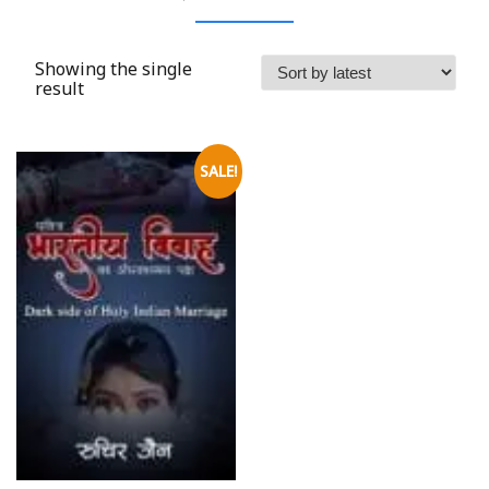
Showing the single
result
SALE!