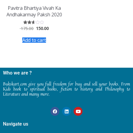
Pavitra Bhartiya Vivah Ka
Andhakarmay Paksh 2020
175.00
150.00
Rated
2.46
out
Add to cart
of 5
Who we are ?
Bukskart.com give you full freedom for buy and sell your books. From
Kids book to spiritual books, fiction to history and Philosophy to
Literature and many more.
Navigate us