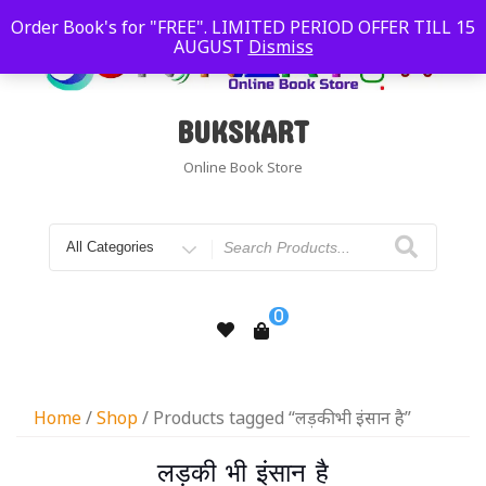
Order Book's for "FREE". LIMITED PERIOD OFFER TILL 15
AUGUST
Dismiss
BUKSKART
Online Book Store
0
Home
/
Shop
/ Products tagged “लड़की भी इंसान है”
लड़की भी इंसान है