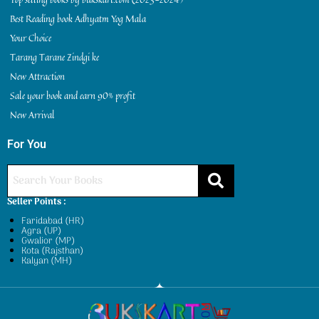
Best Reading book Adhyatm Yog Mala
Your Choice
Tarang Tarane Zindgi ke
New Attraction
Sale your book and earn 90% profit
New Arrival
For You
Seller Points :
Faridabad (HR)
Agra (UP)
Gwalior (MP)
Kota (Rajsthan)
Kalyan (MH)