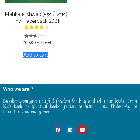
Mahkate Khwab (महकते ख्बाव)
Hindi Paperback 2021
200.00
–
Free!
Rated
2.49
out
Add to cart
of 5
Who we are ?
Bukskart.com give you full freedom for buy and sell your books. From
Kids book to spiritual books, fiction to history and Philosophy to
Literature and many more.