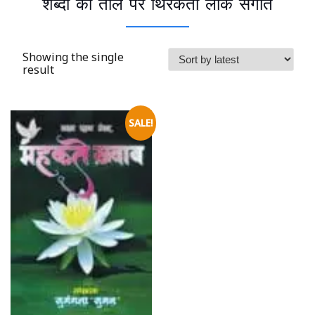
शब्दों की ताल पर थिरकती लोक संगीत
Showing the single
result
SALE!