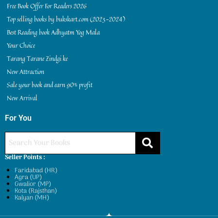
Free Book Offer For Readers 2026
Top selling books by bukskart.com (2023-2024)
Best Reading book Adhyatm Yog Mala
Your Choice
Tarang Tarane Zindgi ke
New Attraction
Sale your book and earn 90% profit
New Arrival
For You
Seller Points :
Faridabad (HR)
Agra (UP)
Gwalior (MP)
Kota (Rajsthan)
Kalyan (MH)