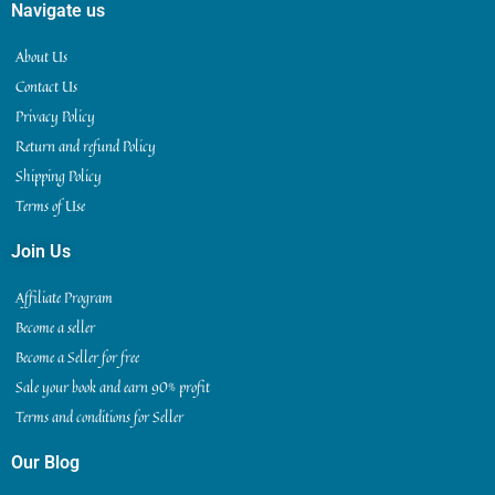
Navigate us
About Us
Contact Us
Privacy Policy
Return and refund Policy
Shipping Policy
Terms of Use
Join Us
Affiliate Program
Become a seller
Become a Seller for free
Sale your book and earn 90% profit
Terms and conditions for Seller
Our Blog