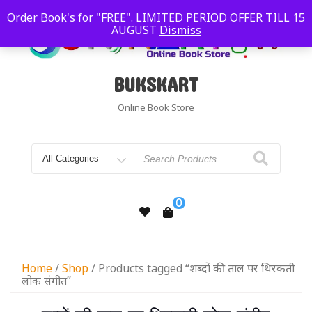
Order Book's for "FREE". LIMITED PERIOD OFFER TILL 15
AUGUST
Dismiss
BUKSKART
Online Book Store
0
Home
/
Shop
/ Products tagged “शब्दों की ताल पर थिरकती
लोक संगीत”