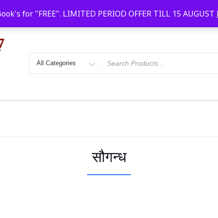
Faridabad, Agra, Gwalior, Kota, Kalyan
10 AM-20
Book's for "FREE". LIMITED PERIOD OFFER TILL 15 AUGUST
सौगन्ध