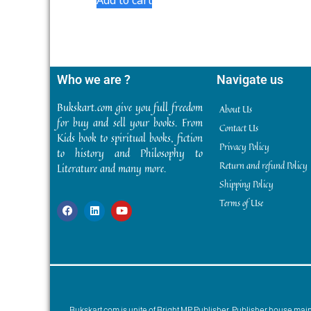
Who we are ?
Navigate us
Bukskart.com give you full freedom
About Us
for buy and sell your books. From
Contact Us
Kids book to spiritual books, fiction
Privacy Policy
to history and Philosophy to
Return and refund Policy
Literature and many more.
Shipping Policy
Terms of Use
Bukskart.com is unite of Bright MP Publisher. Publisher house ma