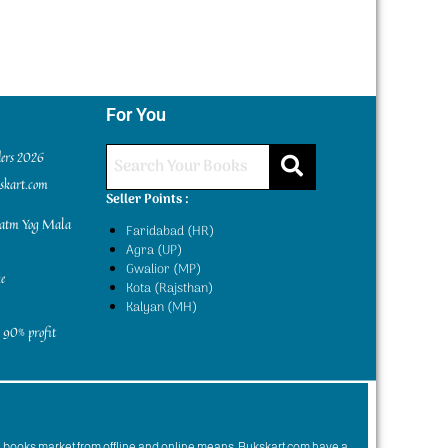
For You
ders 2026
kskart.com
Seller Points :
yatm Yog Mala
Faridabad (HR)
Agra (UP)
Gwalior (MP)
e
Kota (Rajsthan)
Kalyan (MH)
 90% profit
n books market from offline and online means. Bukskart.com have a