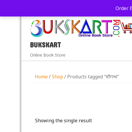
+91-9039290213
care@bukskart.com
Order 
PM
BUKSKART
Online Book Store
Home
/
Shop
/ Products tagged “सौगन्ध”
Showing the single result