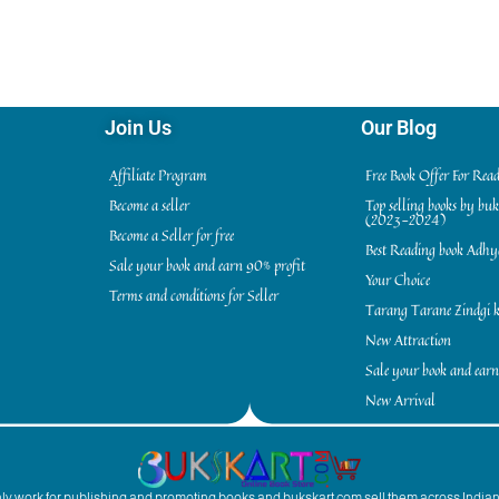
Join Us
Our Blog
Affiliate Program
Free Book Offer For Rea
Become a seller
Top selling books by bu
(2023-2024)
Become a Seller for free
Best Reading book Adh
Sale your book and earn 90% profit
Your Choice
Terms and conditions for Seller
Tarang Tarane Zindgi k
New Attraction
Sale your book and earn
New Arrival
inly work for publishing and promoting books and bukskart.com sell them across India