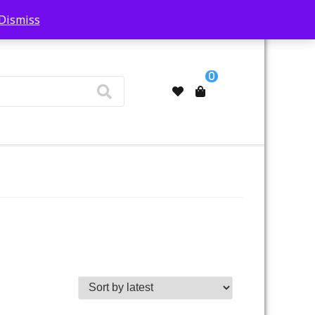
Dismiss
My Account
0