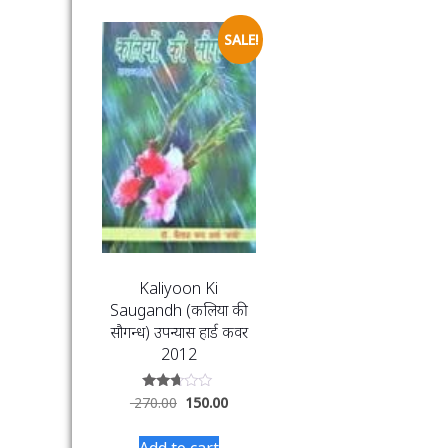
SALE!
Kaliyoon Ki
Saugandh (कलियों की
सौगन्ध) उपन्यास हार्ड कवर
2012
Rated
270.00
150.00
2.56
out of
5
Add to cart