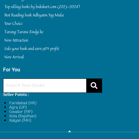
Top selling books by bukskart.com (2023-2024)
Best Reading book Adhyatm Yog Mala
Your Choice
Tarang Tarane Zindgi ke
New Attraction
Sale your book and earn 90% profit
New Arrival
For You
Seller Points :
Faridabad (HR)
Agra (UP)
Gwalior (MP)
Kota (Rajsthan)
Kalyan (MH)