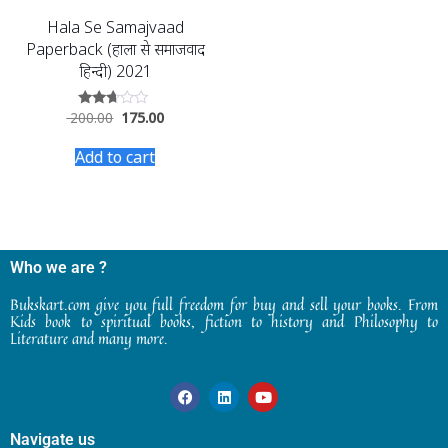
Hala Se Samajvaad
Paperback (हाला से समाजवाद
हिन्दी) 2021
200.00
175.00
Rated
2.52
out of
Add to cart
5
Who we are ?
Bukskart.com give you full freedom for buy and sell your books. From
Kids book to spiritual books, fiction to history and Philosophy to
Literature and many more.
Navigate us