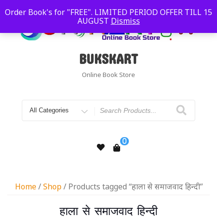
Order Book's for "FREE". LIMITED PERIOD OFFER TILL 15
AUGUST
Dismiss
BUKSKART
Online Book Store
0
Home
/
Shop
/ Products tagged “हाला से समाजवाद हिन्दी”
हाला से समाजवाद हिन्दी