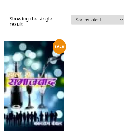
Showing the single
result
SALE!