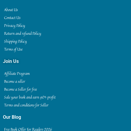
About Us
Contact Us
Privacy Policy
Return and refund Policy
Shipping Policy
Terms of Use
Join Us
Affiliate Program
Become a seller
Become a Seller for free
Sale your book and earn 90% profit
Terms and conditions for Seller
Our Blog
Free Book Offer For Readers 2026