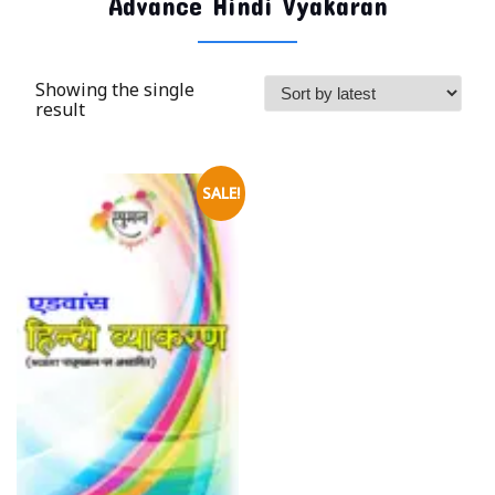
Advance Hindi Vyakaran
Showing the single
result
SALE!