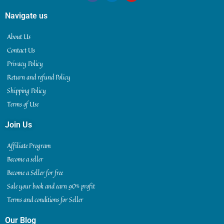
Navigate us
About Us
Contact Us
Privacy Policy
Return and refund Policy
Shipping Policy
Terms of Use
Join Us
Affiliate Program
Become a seller
Become a Seller for free
Sale your book and earn 90% profit
Terms and conditions for Seller
Our Blog