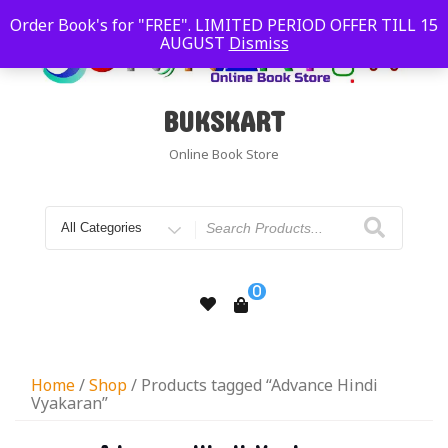
Order Book's for "FREE". LIMITED PERIOD OFFER TILL 15
AUGUST
Dismiss
BUKSKART
Online Book Store
0
Home
/
Shop
/ Products tagged “Advance Hindi
Vyakaran”