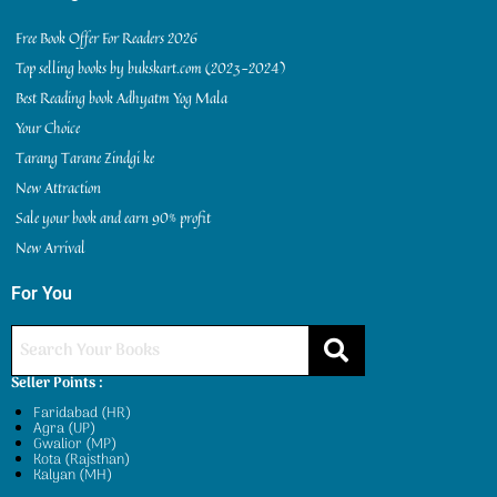
Free Book Offer For Readers 2026
Top selling books by bukskart.com (2023-2024)
Best Reading book Adhyatm Yog Mala
Your Choice
Tarang Tarane Zindgi ke
New Attraction
Sale your book and earn 90% profit
New Arrival
For You
Seller Points :
Faridabad (HR)
Agra (UP)
Gwalior (MP)
Kota (Rajsthan)
Kalyan (MH)