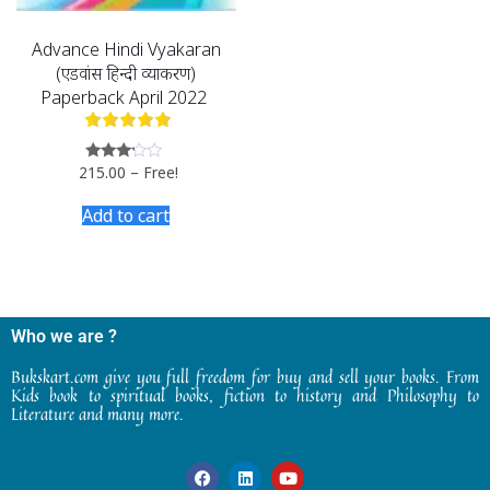
Advance Hindi Vyakaran
(एडवांस हिन्दी व्याकरण)
Paperback April 2022
215.00
–
Free!
Rated
3.00
out of
Add to cart
5
Who we are ?
Bukskart.com give you full freedom for buy and sell your books. From
Kids book to spiritual books, fiction to history and Philosophy to
Literature and many more.