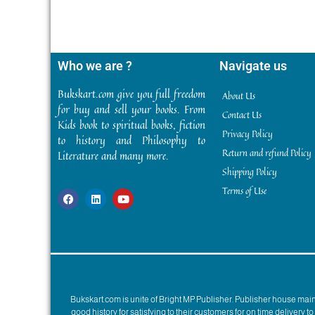
Who we are ?
Navigate us
Bukskart.com give you full freedom
About Us
for buy and sell your books. From
Contact Us
Kids book to spiritual books, fiction
Privacy Policy
to history and Philosophy to
Return and refund Policy
Literature and many more.
Shipping Policy
Terms of Use
Bukskart.com is unite of Bright MP Publisher. Publisher house ma
good history for satisfying to their customers for on time delivery 