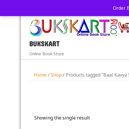
+91-9039290213
care@bukskart.com
Order 
PM
BUKSKART
Online Book Store
Home
/
Shop
/ Products tagged “Baal Kavya
Showing the single result