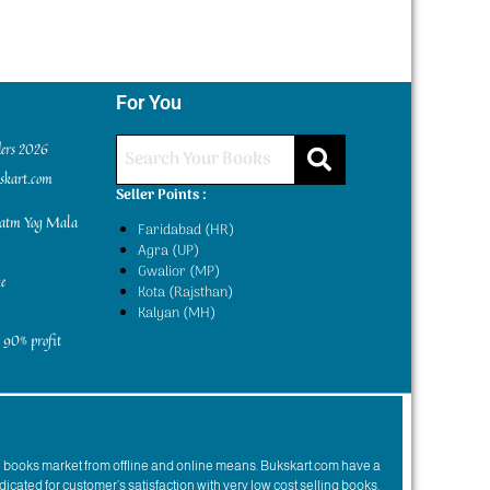
For You
ders 2026
kskart.com
Seller Points :
yatm Yog Mala
Faridabad (HR)
Agra (UP)
Gwalior (MP)
e
Kota (Rajsthan)
Kalyan (MH)
 90% profit
n books market from offline and online means. Bukskart.com have a
dicated for customer’s satisfaction with very low cost selling books.