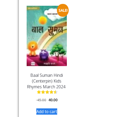
SALE!
Baal Suman Hindi
(Centerpin) Kids
Rhymes March 2024
45.00
40.00
Add to cart