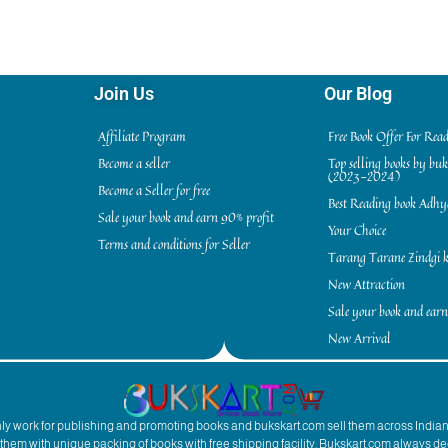
Join Us
Our Blog
Affiliate Program
Free Book Offer For Rea
Become a seller
Top selling books by bu
(2023-2024)
Become a Seller for free
Best Reading book Adh
Sale your book and earn 90% profit
Your Choice
Terms and conditions for Seller
Tarang Tarane Zindgi k
New Attraction
Sale your book and earn
New Arrival
inly work for publishing and promoting books and bukskart.com sell them across India
to them with unique packing of books with free shipping facility. Bukskart.com always de