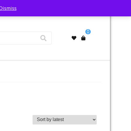
Dismiss
My Account
0