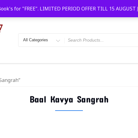
Faridabad, Agra, Gwalior, Kota, Kalyan
10 AM-20
Book's for "FREE". LIMITED PERIOD OFFER TILL 15 AUGUST
 Sangrah”
Baal Kavya Sangrah