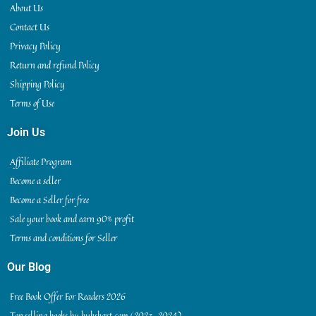
About Us
Contact Us
Privacy Policy
Return and refund Policy
Shipping Policy
Terms of Use
Join Us
Affiliate Program
Become a seller
Become a Seller for free
Sale your book and earn 90% profit
Terms and conditions for Seller
Our Blog
Free Book Offer For Readers 2026
Top selling books by bukskart.com (2023-2024)