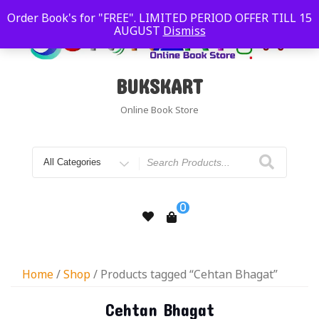
Order Book's for "FREE". LIMITED PERIOD OFFER TILL 15
AUGUST
Dismiss
BUKSKART
Online Book Store
0
Home
/
Shop
/ Products tagged “Cehtan Bhagat”
Cehtan Bhagat