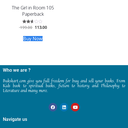
The Girl in Room 105
Paperback
199.00
113.00
Rated
2.50
out of
Buy Now
5
Who we are ?
Bukskart.com give you full freedom for buy and sell your books. From
Kids book to spiritual books, fiction to history and Philosophy to
Literature and many more.
Navigate us