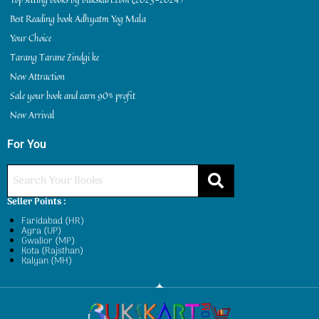
Best Reading book Adhyatm Yog Mala
Your Choice
Tarang Tarane Zindgi ke
New Attraction
Sale your book and earn 90% profit
New Arrival
For You
Seller Points :
Faridabad (HR)
Agra (UP)
Gwalior (MP)
Kota (Rajsthan)
Kalyan (MH)