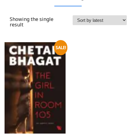
Showing the single
result
SALE!