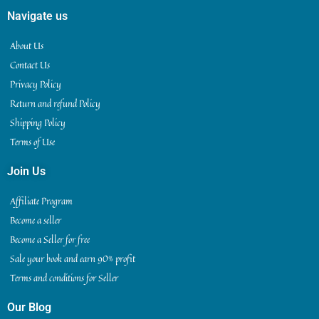
Navigate us
About Us
Contact Us
Privacy Policy
Return and refund Policy
Shipping Policy
Terms of Use
Join Us
Affiliate Program
Become a seller
Become a Seller for free
Sale your book and earn 90% profit
Terms and conditions for Seller
Our Blog