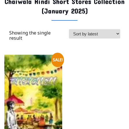
Chaiwala Hindi Short Stores Collection
(January 2025)
Showing the single
result
SALE!