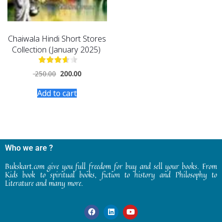
Chaiwala Hindi Short Stores
Collection (January 2025)
250.00
200.00
Add to cart
Who we are ?
Bukskart.com give you full freedom for buy and sell your books. From
Kids book to spiritual books, fiction to history and Philosophy to
Literature and many more.