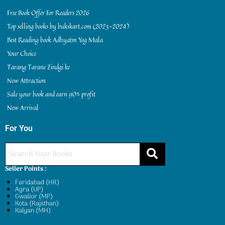
Free Book Offer For Readers 2026
Top selling books by bukskart.com (2023-2024)
Best Reading book Adhyatm Yog Mala
Your Choice
Tarang Tarane Zindgi ke
New Attraction
Sale your book and earn 90% profit
New Arrival
For You
Seller Points :
Faridabad (HR)
Agra (UP)
Gwalior (MP)
Kota (Rajsthan)
Kalyan (MH)