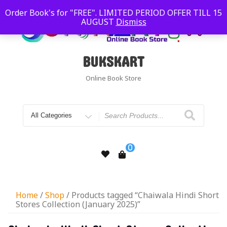
Order Book's for "FREE". LIMITED PERIOD OFFER TILL 15
AUGUST
Dismiss
BUKSKART
Online Book Store
0
Home
/
Shop
/ Products tagged “Chaiwala Hindi Short
Stores Collection (January 2025)”