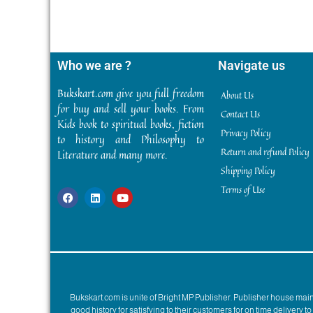
Who we are ?
Navigate us
Bukskart.com give you full freedom
About Us
for buy and sell your books. From
Contact Us
Kids book to spiritual books, fiction
Privacy Policy
to history and Philosophy to
Return and refund Policy
Literature and many more.
Shipping Policy
Terms of Use
Bukskart.com is unite of Bright MP Publisher. Publisher house ma
good history for satisfying to their customers for on time delivery 