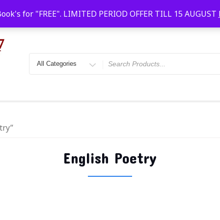
Faridabad, Agra, Gwalior, Kota, Kalyan
10 AM-20
Book's for "FREE". LIMITED PERIOD OFFER TILL 15 AUGUST
try”
English Poetry