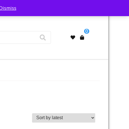
Dismiss
My Account
0