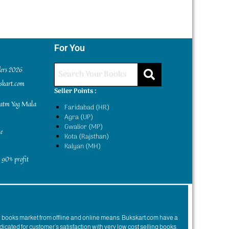
For You
ders 2026
kskart.com
Seller Points :
yatm Yog Mala
Faridabad (HR)
Agra (UP)
Gwalior (MP)
e
Kota (Rajsthan)
Kalyan (MH)
 90% profit
n books market from offline and online means. Bukskart.com have a
dicated for customer’s satisfaction with very low cost selling books.