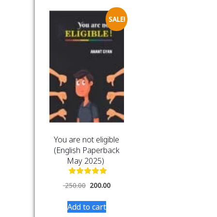
SALE!
You are not eligible
(English Paperback
May 2025)
250.00
200.00
Add to cart