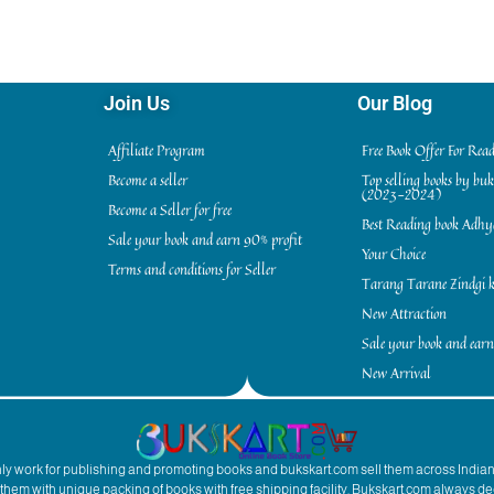
Join Us
Our Blog
Affiliate Program
Free Book Offer For Rea
Become a seller
Top selling books by bu
(2023-2024)
Become a Seller for free
Best Reading book Adh
Sale your book and earn 90% profit
Your Choice
Terms and conditions for Seller
Tarang Tarane Zindgi k
New Attraction
Sale your book and earn
New Arrival
inly work for publishing and promoting books and bukskart.com sell them across India
to them with unique packing of books with free shipping facility. Bukskart.com always de