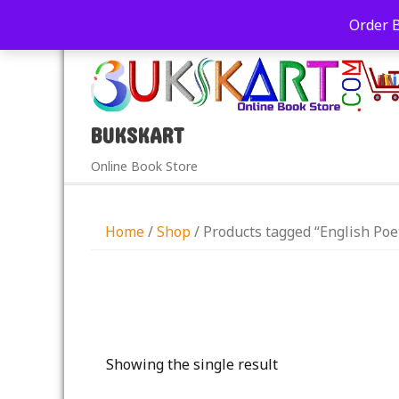
+91-9039290213
care@bukskart.com
Order 
PM
BUKSKART
Online Book Store
Home
/
Shop
/ Products tagged “English Poe
Showing the single result