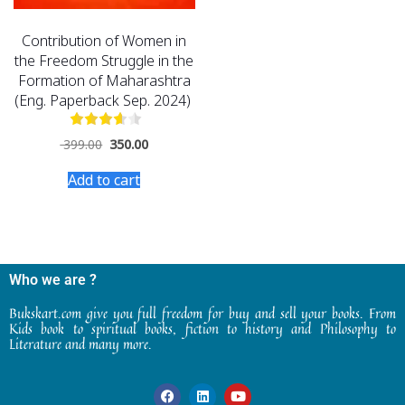
Contribution of Women in
the Freedom Struggle in the
Formation of Maharashtra
(Eng. Paperback Sep. 2024)
399.00
350.00
Add to cart
Who we are ?
Bukskart.com give you full freedom for buy and sell your books. From
Kids book to spiritual books, fiction to history and Philosophy to
Literature and many more.