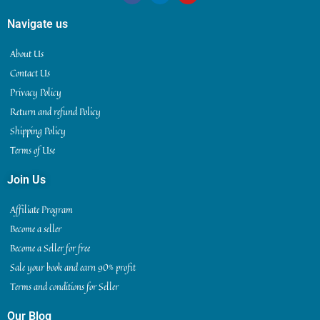
Navigate us
About Us
Contact Us
Privacy Policy
Return and refund Policy
Shipping Policy
Terms of Use
Join Us
Affiliate Program
Become a seller
Become a Seller for free
Sale your book and earn 90% profit
Terms and conditions for Seller
Our Blog