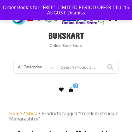
Order Book's for "FREE". LIMITED PERIOD OFFER TILL 15
AUGUST
Dismiss
BUKSKART
Online Book Store
0
Home
/
Shop
/ Products tagged “freedom struggle.
Maharashtra”