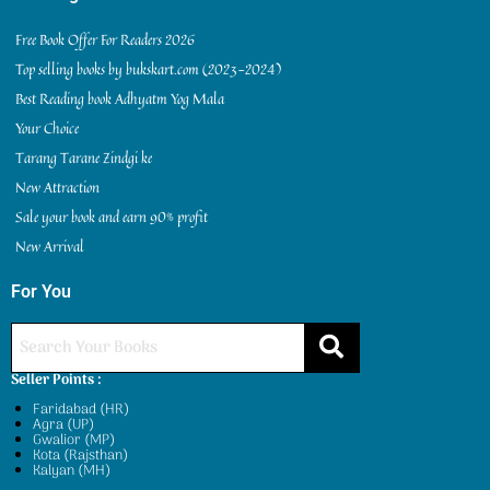
Free Book Offer For Readers 2026
Top selling books by bukskart.com (2023-2024)
Best Reading book Adhyatm Yog Mala
Your Choice
Tarang Tarane Zindgi ke
New Attraction
Sale your book and earn 90% profit
New Arrival
For You
Seller Points :
Faridabad (HR)
Agra (UP)
Gwalior (MP)
Kota (Rajsthan)
Kalyan (MH)