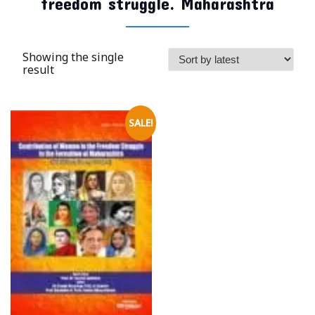
freedom struggle. Maharashtra
Showing the single
result
SALE!