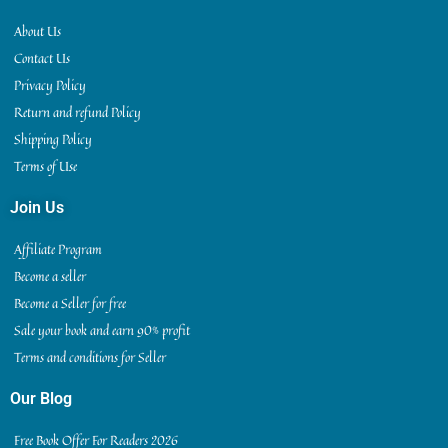
About Us
Contact Us
Privacy Policy
Return and refund Policy
Shipping Policy
Terms of Use
Join Us
Affiliate Program
Become a seller
Become a Seller for free
Sale your book and earn 90% profit
Terms and conditions for Seller
Our Blog
Free Book Offer For Readers 2026