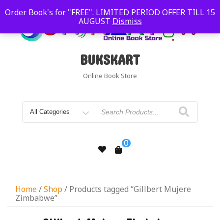
Order Book's for "FREE". LIMITED PERIOD OFFER TILL 15
AUGUST
Dismiss
BUKSKART
Online Book Store
0
Home
/
Shop
/ Products tagged “Gillbert Mujere
Zimbabwe”