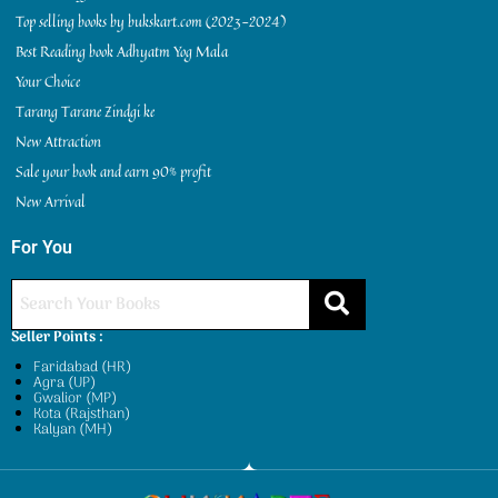
Top selling books by bukskart.com (2023-2024)
Best Reading book Adhyatm Yog Mala
Your Choice
Tarang Tarane Zindgi ke
New Attraction
Sale your book and earn 90% profit
New Arrival
For You
Seller Points :
Faridabad (HR)
Agra (UP)
Gwalior (MP)
Kota (Rajsthan)
Kalyan (MH)