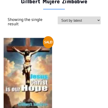
Gillbert Mujere Zimbabwe
Showing the single
result
SALE!