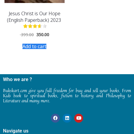
Jesus Christ is Our Hope
(English Paperback) 2023
399.00
350.00
Add to cart
Who we are ?
Bukskart.com give you full freedom for buy and sell your books. From
Kids book to spiritual books, fiction to history and Philosophy to
Literature and many more.
Navigate us