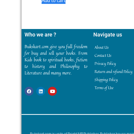
Add to cart
Who we are ?
Navigate us
Bukskart.com give you full freedom
About Us
for buy and sell your books. From
Contact Us
Kids book to spiritual books, fiction
Privacy Policy
to history and Philosophy to
Return and refund Policy
Literature and many more.
Shipping Policy
Terms of Use