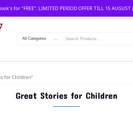
Faridabad, Agra, Gwalior, Kota, Kalyan
10 AM-20
Book's for "FREE". LIMITED PERIOD OFFER TILL 15 AUGUST
s for Children”
Great Stories for Children