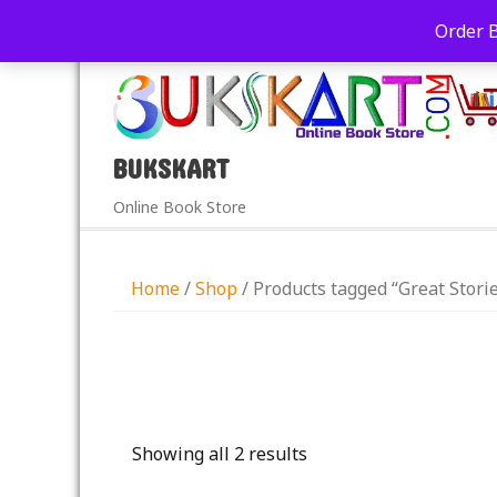
+91-9039290213
care@bukskart.com
Order 
PM
BUKSKART
Online Book Store
Home
/
Shop
/ Products tagged “Great Storie
Showing all 2 results