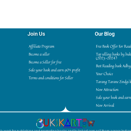
Join Us
Our Blog
Affiliate Program
Free Book Offer For Rea
Become a seller
Top selling books by bu
(2023-2024)
Become a Seller for free
Best Reading book Adh
Sale your book and earn 90% profit
Your Choice
Terms and conditions for Seller
Tarang Tarane Zindgi k
New Attraction
Sale your book and earn
New Arrival