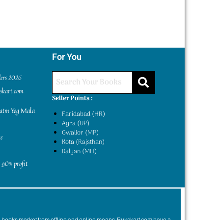
For You
ders 2026
kskart.com
Seller Points :
yatm Yog Mala
Faridabad (HR)
Agra (UP)
Gwalior (MP)
e
Kota (Rajsthan)
Kalyan (MH)
 90% profit