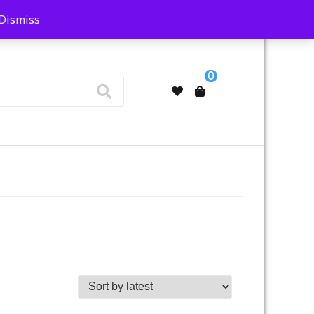
Dismiss
My Account
0