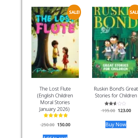
SALE!
SALE
The Lost Flute
Ruskin Bond’s Grea
(English Children
Stories for Children
Moral Stories
January 2026)
Rated
195.00
123.00
2.47
out
of 5
Buy Now
250.00
150.00