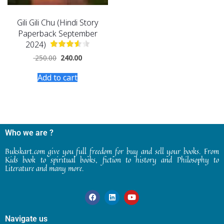
Gili Gili Chu (Hindi Story
Paperback September
2024)
250.00
240.00
Add to cart
Who we are ?
Bukskart.com give you full freedom for buy and sell your books. From
Kids book to spiritual books, fiction to history and Philosophy to
Literature and many more.
Navigate us