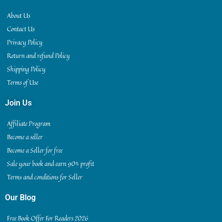
About Us
Contact Us
Privacy Policy
Return and refund Policy
Shipping Policy
Terms of Use
Join Us
Affiliate Program
Become a seller
Become a Seller for free
Sale your book and earn 90% profit
Terms and conditions for Seller
Our Blog
Free Book Offer For Readers 2026