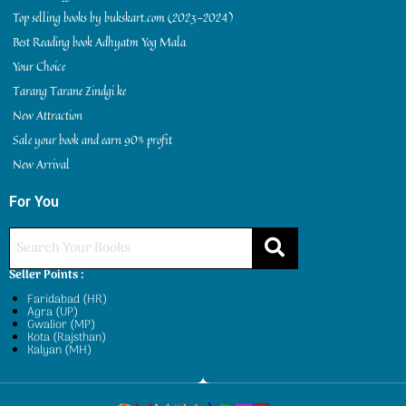
Top selling books by bukskart.com (2023-2024)
Best Reading book Adhyatm Yog Mala
Your Choice
Tarang Tarane Zindgi ke
New Attraction
Sale your book and earn 90% profit
New Arrival
For You
Seller Points :
Faridabad (HR)
Agra (UP)
Gwalior (MP)
Kota (Rajsthan)
Kalyan (MH)