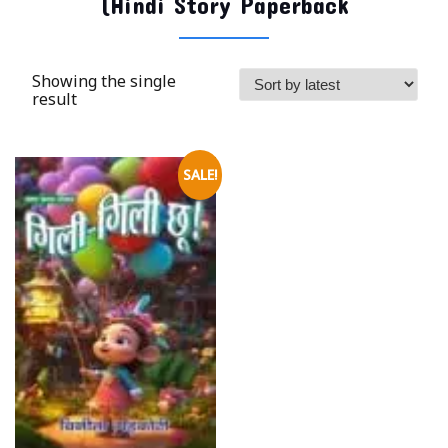
(Hindi Story Paperback
Showing the single
result
SALE!