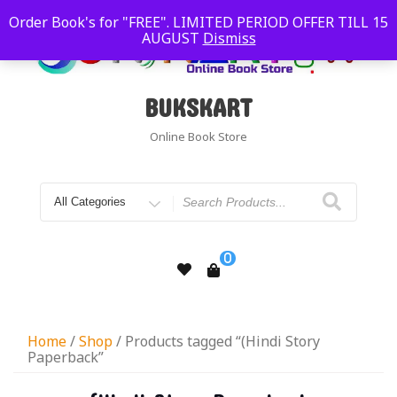
Order Book's for "FREE". LIMITED PERIOD OFFER TILL 15
AUGUST
Dismiss
BUKSKART
Online Book Store
0
Home
/
Shop
/ Products tagged “(Hindi Story
Paperback”