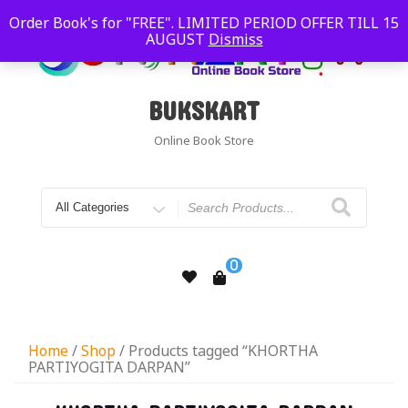
Order Book's for "FREE". LIMITED PERIOD OFFER TILL 15
AUGUST
Dismiss
BUKSKART
Online Book Store
0
Home
/
Shop
/ Products tagged “KHORTHA
PARTIYOGITA DARPAN”