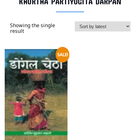
KHORTHA PARTIYOGITA DARPAN
Showing the single
result
SALE!