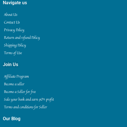
Navigate us
About Us
Contact Us
Privacy Policy
Return and refund Policy
Shipping Policy
Terms of Use
Join Us
Affiliate Program
Become a seller
Become a Seller for free
Sale your book and earn 90% profit
Terms and conditions for Seller
Our Blog