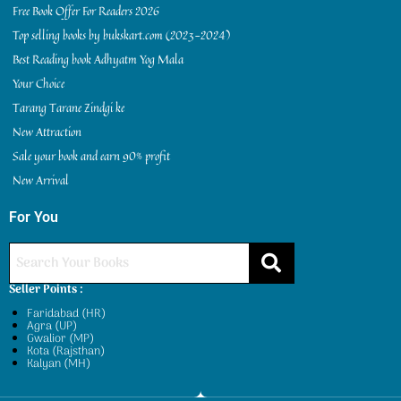
Free Book Offer For Readers 2026
Top selling books by bukskart.com (2023-2024)
Best Reading book Adhyatm Yog Mala
Your Choice
Tarang Tarane Zindgi ke
New Attraction
Sale your book and earn 90% profit
New Arrival
For You
Seller Points :
Faridabad (HR)
Agra (UP)
Gwalior (MP)
Kota (Rajsthan)
Kalyan (MH)