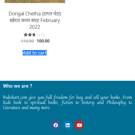
Dongal Chetha (डोंगल चेठा)
खोरठा काव्य संग्रह February
2022
110.00
100.00
Rated
2.58
out of
Add to cart
5
Who we are ?
Bukskart.com give you full freedom for buy and sell your books. From
Kids book to spiritual books, fiction to history and Philosophy to
Literature and many more.