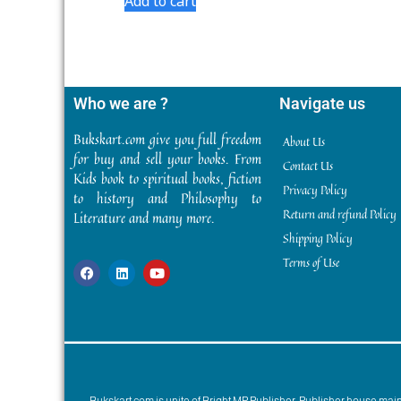
Add to cart
Who we are ?
Navigate us
Bukskart.com give you full freedom
About Us
for buy and sell your books. From
Contact Us
Kids book to spiritual books, fiction
Privacy Policy
to history and Philosophy to
Return and refund Policy
Literature and many more.
Shipping Policy
Terms of Use