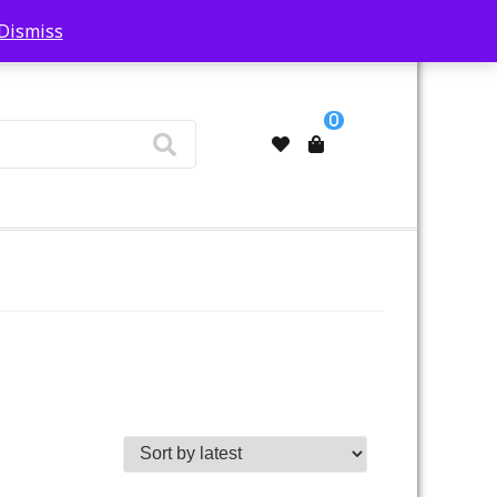
Dismiss
My Account
0