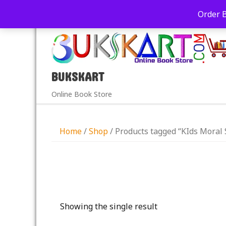
+91-9039290213
care@bukskart.com
Order 
PM
BUKSKART
Online Book Store
Home
/
Shop
/ Products tagged “KIds Moral 
Showing the single result