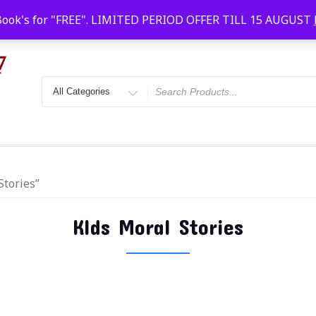
Faridabad, Agra, Gwalior, Kota, Kalyan
10 AM-20
Book's for "FREE". LIMITED PERIOD OFFER TILL 15 AUGUST
Stories”
KIds Moral Stories