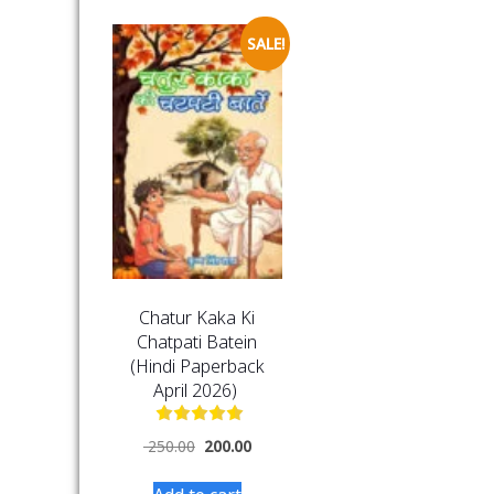
SALE!
Chatur Kaka Ki
Chatpati Batein
(Hindi Paperback
April 2026)
250.00
200.00