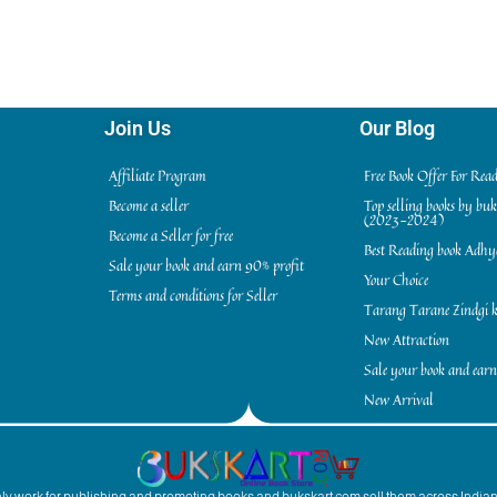
Join Us
Our Blog
Affiliate Program
Free Book Offer For Rea
Become a seller
Top selling books by bu
(2023-2024)
Become a Seller for free
Best Reading book Adh
Sale your book and earn 90% profit
Your Choice
Terms and conditions for Seller
Tarang Tarane Zindgi k
New Attraction
Sale your book and earn
New Arrival