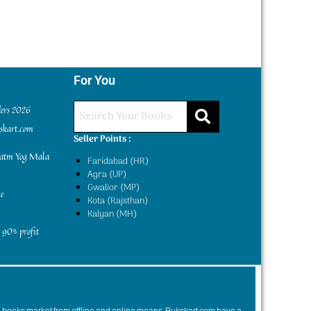
For You
ders 2026
kskart.com
Seller Points :
yatm Yog Mala
Faridabad (HR)
Agra (UP)
Gwalior (MP)
e
Kota (Rajsthan)
Kalyan (MH)
 90% profit