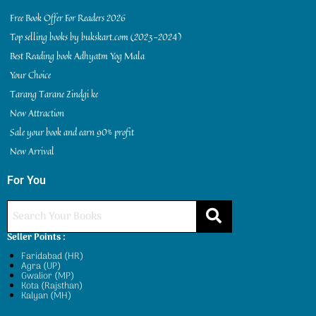
Free Book Offer For Readers 2026
Top selling books by bukskart.com (2023-2024)
Best Reading book Adhyatm Yog Mala
Your Choice
Tarang Tarane Zindgi ke
New Attraction
Sale your book and earn 90% profit
New Arrival
For You
Seller Points :
Faridabad (HR)
Agra (UP)
Gwalior (MP)
Kota (Rajsthan)
Kalyan (MH)