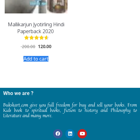
Mallikarjun Jyotirling Hindi
Paperback 2020
200.00
120.00
Add to cart
Who we are ?
Bukskart.com give you full freedom for buy and sell your books. From
Kids book to spiritual books, fiction to history and Philosophy to
Literature and many more.