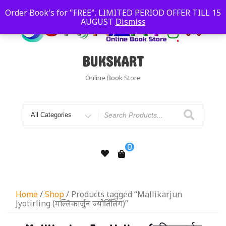
Order Book's for "FREE". LIMITED PERIOD OFFER TILL 15
AUGUST
Dismiss
BUKSKART
Online Book Store
0
Home
/
Shop
/ Products tagged “Mallikarjun
Jyotirling (मल्लिकार्जुन ज्योर्तिंलिंग)”