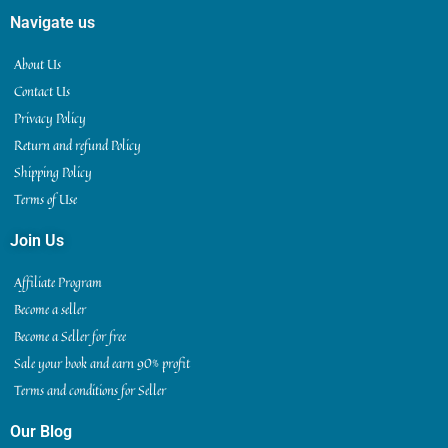
Navigate us
About Us
Contact Us
Privacy Policy
Return and refund Policy
Shipping Policy
Terms of Use
Join Us
Affiliate Program
Become a seller
Become a Seller for free
Sale your book and earn 90% profit
Terms and conditions for Seller
Our Blog