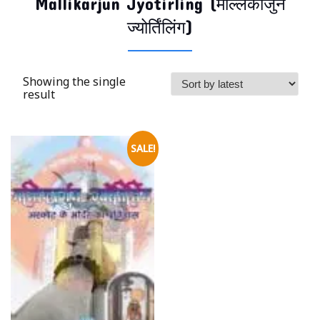
Mallikarjun Jyotirling (मल्लिकार्जुन
ज्योर्तिंलिंग)
Showing the single
result
SALE!