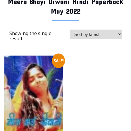
Meera Bhayi Diwani Hindi Paperback
May 2022
Showing the single
result
SALE!