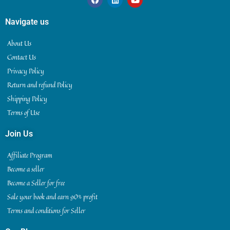
Navigate us
About Us
Contact Us
Privacy Policy
Return and refund Policy
Shipping Policy
Terms of Use
Join Us
Affiliate Program
Become a seller
Become a Seller for free
Sale your book and earn 90% profit
Terms and conditions for Seller