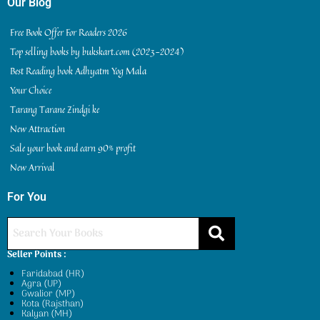
Our Blog
Free Book Offer For Readers 2026
Top selling books by bukskart.com (2023-2024)
Best Reading book Adhyatm Yog Mala
Your Choice
Tarang Tarane Zindgi ke
New Attraction
Sale your book and earn 90% profit
New Arrival
For You
Seller Points :
Faridabad (HR)
Agra (UP)
Gwalior (MP)
Kota (Rajsthan)
Kalyan (MH)