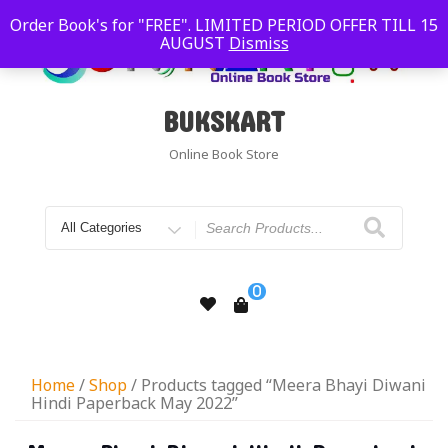
Order Book's for "FREE". LIMITED PERIOD OFFER TILL 15
AUGUST
Dismiss
BUKSKART
Online Book Store
0
Home
/
Shop
/ Products tagged “Meera Bhayi Diwani
Hindi Paperback May 2022”