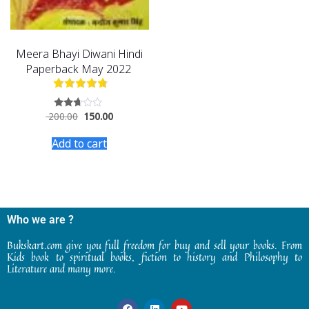
Meera Bhayi Diwani Hindi
Paperback May 2022
200.00
150.00
Rated
2.54
out of
Add to cart
5
Who we are ?
Bukskart.com give you full freedom for buy and sell your books. From
Kids book to spiritual books, fiction to history and Philosophy to
Literature and many more.