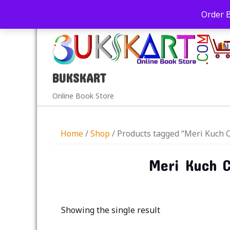
+91-9039290213
care@bukskart.com
Order 
PM
BUKSKART
Online Book Store
Home
/
Shop
/ Products tagged “Meri Kuch C
Meri Kuch C
Showing the single result