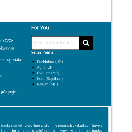
For You
ders 2026
kskart.com
Seller Points :
yatm Yog Mala
Faridabad (HR)
Agra (UP)
Gwalior (MP)
e
Kota (Rajsthan)
Kalyan (MH)
 90% profit
n books market from offline and online means. Bukskart.com have a
dicated for customer’s satisfaction with very low cost selling books.