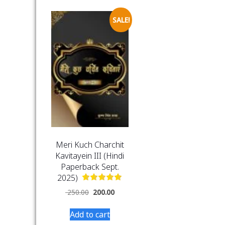
SALE!
Meri Kuch Charchit
Kavitayein III (Hindi
Paperback Sept.
2025)
250.00
200.00
Add to cart