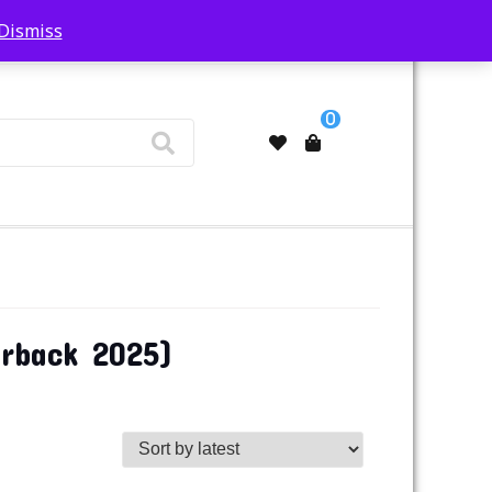
Dismiss
My Account
0
erback 2025)