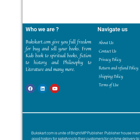
Who we are ?
Navigate us
Bukskart.com give you full freedom
About Us
for buy and sell your books. From
Contact Us
Kids book to spiritual books, fiction
Privacy Policy
to history and Philosophy to
Return and refund Policy
Literature and many more.
Shipping Policy
Terms of Use
Bukskart.com is unite of Bright MP Publisher. Publisher house ma
good history for satisfying to their customers for on time delivery 