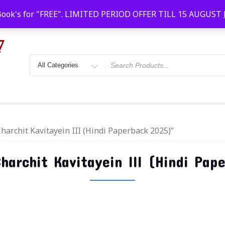
Faridabad, Agra, Gwalior, Kota, Kalyan
10 AM-20
Book's for "FREE". LIMITED PERIOD OFFER TILL 15 AUGUST
harchit Kavitayein III (Hindi Paperback 2025)”
harchit Kavitayein III (Hindi Pap