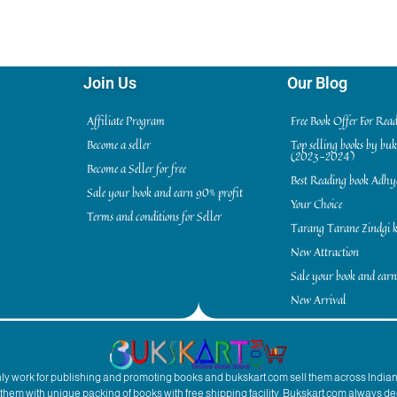
Join Us
Our Blog
Affiliate Program
Free Book Offer For Rea
Become a seller
Top selling books by bu
(2023-2024)
Become a Seller for free
Best Reading book Adh
Sale your book and earn 90% profit
Your Choice
Terms and conditions for Seller
Tarang Tarane Zindgi k
New Attraction
Sale your book and earn
New Arrival
inly work for publishing and promoting books and bukskart.com sell them across India
to them with unique packing of books with free shipping facility. Bukskart.com always de