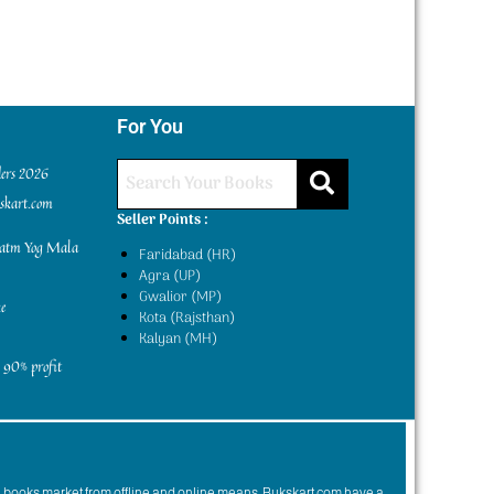
For You
ders 2026
kskart.com
Seller Points :
yatm Yog Mala
Faridabad (HR)
Agra (UP)
Gwalior (MP)
e
Kota (Rajsthan)
Kalyan (MH)
 90% profit
n books market from offline and online means. Bukskart.com have a