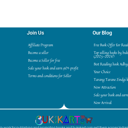
Join Us
Our Blog
Affiliate Program
Free Book Offer For Rea
Become a seller
Top selling books by bu
(2023-2024)
Become a Seller for free
Best Reading book Adh
Sale your book and earn 90% profit
Your Choice
Terms and conditions for Seller
Tarang Tarane Zindgi k
New Attraction
Sale your book and earn
New Arrival
inly work for publishing and promoting books and bukskart.com sell them across India