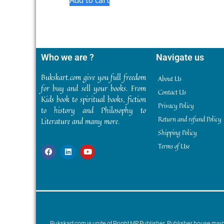
Who we are ?
Navigate us
Bukskart.com give you full freedom
About Us
for buy and sell your books. From
Contact Us
Kids book to spiritual books, fiction
Privacy Policy
to history and Philosophy to
Return and refund Policy
Literature and many more.
Shipping Policy
Terms of Use
Bukskart.com is unite of Bright MP Publisher. Publisher house ma