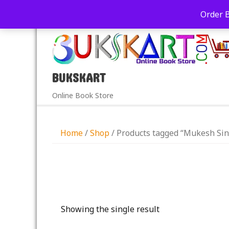
+91-9039290213
care@bukskart.com
Order 
PM
BUKSKART
Online Book Store
Home
/
Shop
/ Products tagged “Mukesh Si
Showing the single result