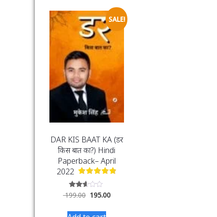
SALE!
DAR KIS BAAT KA (डर
किस बात का?) Hindi
Paperback– April
2022
Rated
199.00
195.00
2.50
out of
5
Add to cart