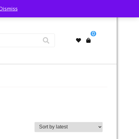
Dismiss
My Account
0