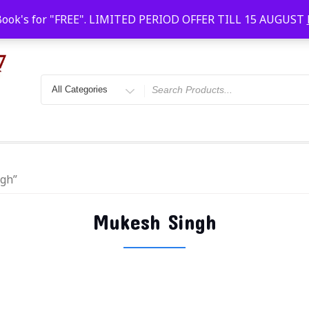
Faridabad, Agra, Gwalior, Kota, Kalyan
10 AM-20
Book's for "FREE". LIMITED PERIOD OFFER TILL 15 AUGUST
ngh”
Mukesh Singh