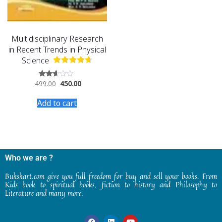
Multidisciplinary Research
in Recent Trends in Physical
Science
499.00
450.00
Rated
2.47
out
Add to cart
of 5
Who we are ?
Bukskart.com give you full freedom for buy and sell your books. From
Kids book to spiritual books, fiction to history and Philosophy to
Literature and many more.