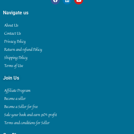
Navigate us
About Us
Contact Us
Privacy Policy
Return and refund Policy
Shipping Policy
Terms of Use
Join Us
Affiliate Program
Become a seller
Become a Seller for free
Sale your book and earn 90% profit
Terms and conditions for Seller