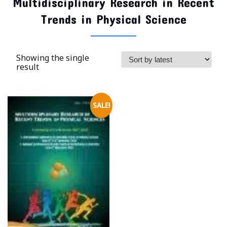
Multidisciplinary Research in Recent
Trends in Physical Science
Showing the single
result
SALE!