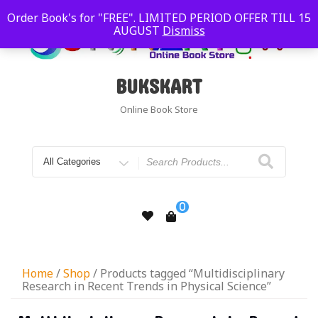
Order Book's for "FREE". LIMITED PERIOD OFFER TILL 15
AUGUST
Dismiss
BUKSKART
Online Book Store
0
Home
/
Shop
/ Products tagged “Multidisciplinary
Research in Recent Trends in Physical Science”