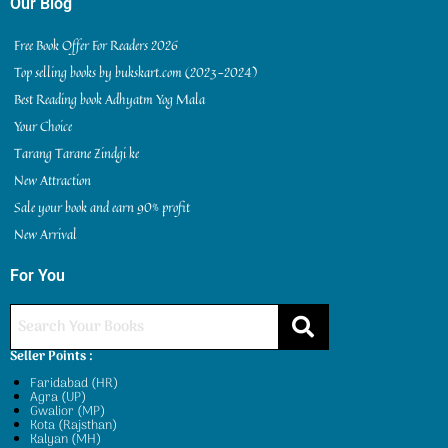
Our Blog
Free Book Offer For Readers 2026
Top selling books by bukskart.com (2023-2024)
Best Reading book Adhyatm Yog Mala
Your Choice
Tarang Tarane Zindgi ke
New Attraction
Sale your book and earn 90% profit
New Arrival
For You
Seller Points :
Faridabad (HR)
Agra (UP)
Gwalior (MP)
Kota (Rajsthan)
Kalyan (MH)