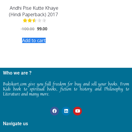
Andhi Pise Kutte Khaye
(Hindi Paperback) 2017
100.00
99.00
Add to cart
Who we are ?
Bukskart.com give you full freedom for buy and sell your books. From
Kids book to spiritual books, fiction to history and Philosophy to
Literature and many more.
Navigate us