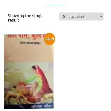
Showing the single
result
SALE!