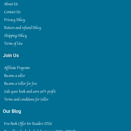
About Us
Contact Us
Privacy Policy
Return and refund Policy
Shipping Policy
Terms of Use
Join Us
Affiliate Program
Become a seller
Become a Seller for free
Sale your book and earn 90% profit
Terms and conditions for Seller
Our Blog
Free Book Offer For Readers 2026