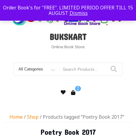
Order Book's for "FREE". LIMITED PERIOD OFFER TILL 15
AUGUST
Dismiss
BUKSKART
Online Book Store
0
Home
/
Shop
/ Products tagged “Poetry Book 2017”
Poetry Book 2017