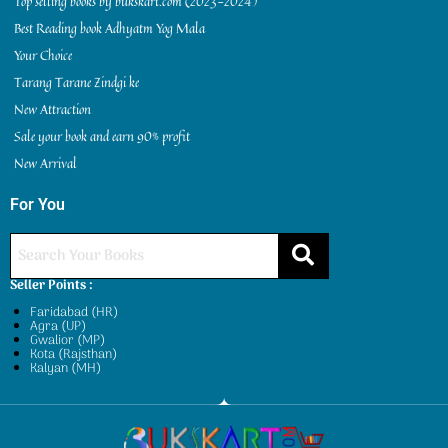
Top selling books by bukskart.com (2023-2024)
Best Reading book Adhyatm Yog Mala
Your Choice
Tarang Tarane Zindgi ke
New Attraction
Sale your book and earn 90% profit
New Arrival
For You
Seller Points :
Faridabad (HR)
Agra (UP)
Gwalior (MP)
Kota (Rajsthan)
Kalyan (MH)