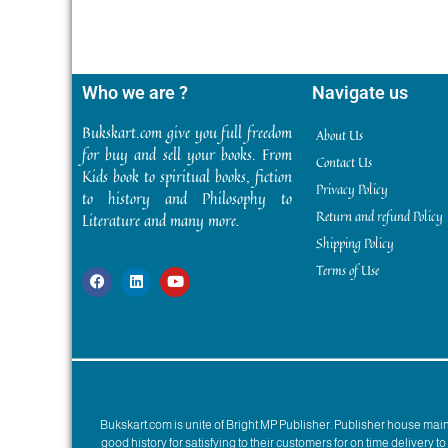
Who we are ?
Navigate us
Bukskart.com give you full freedom
About Us
for buy and sell your books. From
Contact Us
Kids book to spiritual books, fiction
Privacy Policy
to history and Philosophy to
Return and refund Policy
Literature and many more.
Shipping Policy
Terms of Use
Bukskart.com is unite of Bright MP Publisher. Publisher house ma
good history for satisfying to their customers for on time delivery 