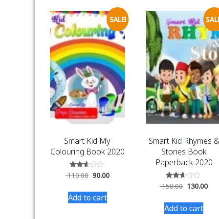
SALE!
SALE
Smart Kid My
Smart Kid Rhymes 
Colouring Book 2020
Stories Book
Paperback 2020
Rated
110.00
90.00
2.48
Rated
150.00
130.00
out
2.50
of 5
Add to cart
out of
5
Add to cart