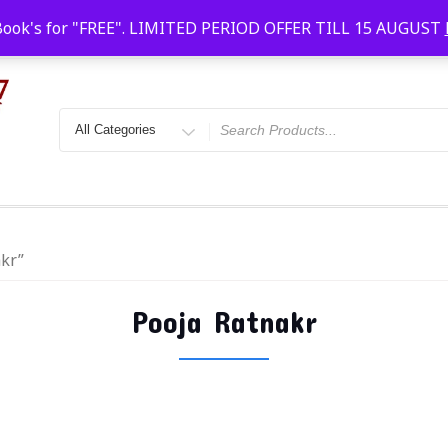
Faridabad, Agra, Gwalior, Kota, Kalyan
10 AM-20
Book's for "FREE". LIMITED PERIOD OFFER TILL 15 AUGUST
akr”
Pooja Ratnakr