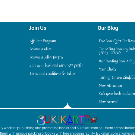
Join Us
Our Blog
Affiliate Program
Free Book Offer For Rea
Become a seller
Top selling books by bu
(2023-2024)
Become a Seller for free
Best Reading book Adh
Sale your book and earn 90% profit
Your Choice
Terms and conditions for Seller
Tarang Tarane Zindgi k
New Attraction
Sale your book and earn
New Arrival
inly work for publishing and promoting books and bukskart.com sell them across India
to them with unique packing of books with free shipping facility. Bukskart.com always de