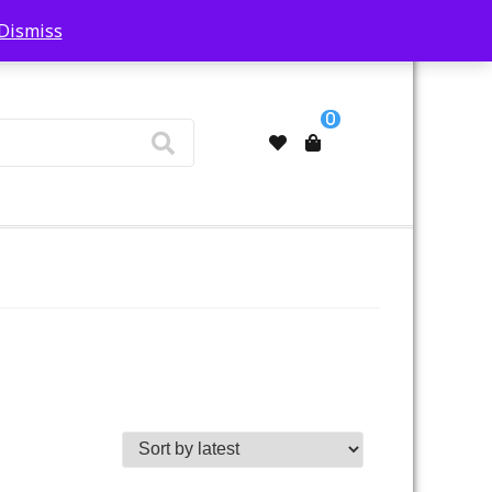
Dismiss
My Account
0