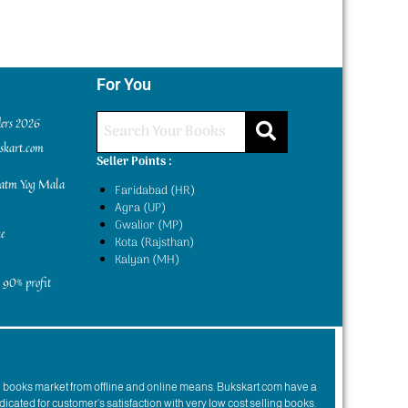
For You
ders 2026
kskart.com
Seller Points :
yatm Yog Mala
Faridabad (HR)
Agra (UP)
Gwalior (MP)
e
Kota (Rajsthan)
Kalyan (MH)
 90% profit
n books market from offline and online means. Bukskart.com have a
dicated for customer’s satisfaction with very low cost selling books.