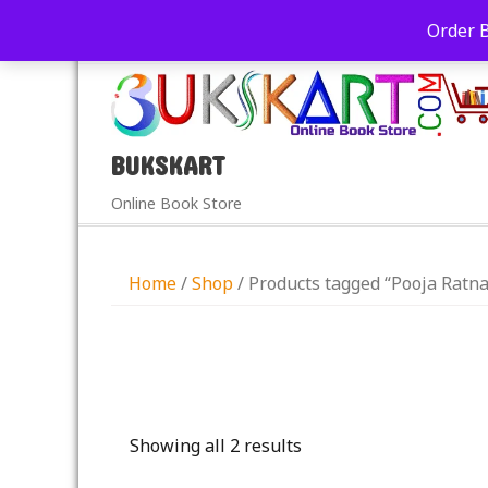
+91-9039290213
care@bukskart.com
Order 
PM
BUKSKART
Online Book Store
Home
/
Shop
/ Products tagged “Pooja Ratn
Showing all 2 results