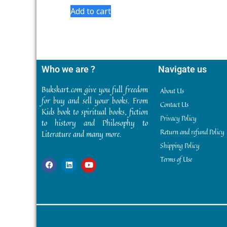
5
Add to cart
Who we are ?
Navigate us
Bukskart.com give you full freedom
About Us
for buy and sell your books. From
Contact Us
Kids book to spiritual books, fiction
Privacy Policy
to history and Philosophy to
Return and refund Policy
Literature and many more.
Shipping Policy
Terms of Use