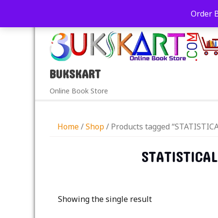
+91-9039290213
care@bukskart.com
Order 
PM
BUKSKART
Online Book Store
Home
/
Shop
/ Products tagged “STATIST
STATISTICA
Showing the single result