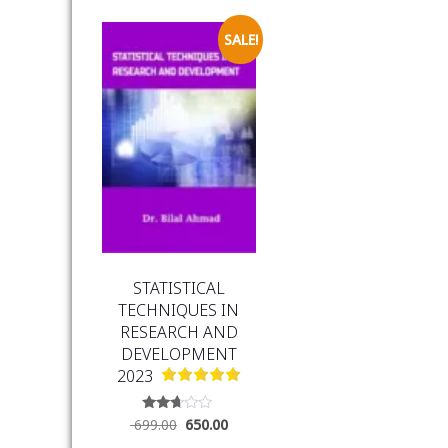
SALE!
STATISTICAL
TECHNIQUES IN
RESEARCH AND
DEVELOPMENT
2023
Rated
699.00
650.00
2.54
out of