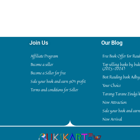
Join Us
Our Blog
Affiliate Program
Free Book Offer For Rea
Become a seller
Top selling books by bu
(2023-2024)
Become a Seller for free
Best Reading book Adh
Sale your book and earn 90% profit
Your Choice
Terms and conditions for Seller
Tarang Tarane Zindgi k
New Attraction
Sale your book and earn
New Arrival