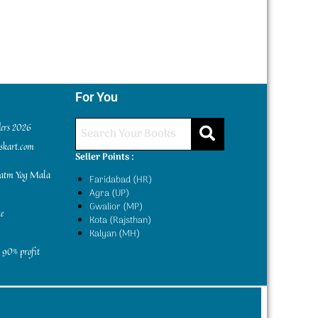
For You
ders 2026
kskart.com
Seller Points :
yatm Yog Mala
Faridabad (HR)
Agra (UP)
Gwalior (MP)
e
Kota (Rajsthan)
Kalyan (MH)
 90% profit