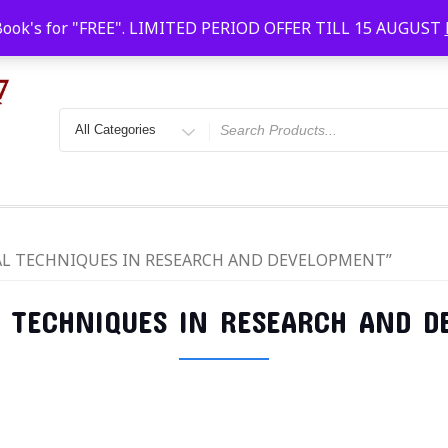
Faridabad, Agra, Gwalior, Kota, Kalyan
10 AM-20
Book's for "FREE". LIMITED PERIOD OFFER TILL 15 AUGUST
ICAL TECHNIQUES IN RESEARCH AND DEVELOPMENT”
L TECHNIQUES IN RESEARCH AND 