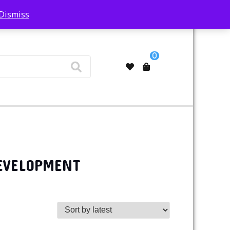
Dismiss
My Account
0
DEVELOPMENT