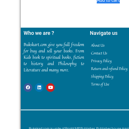
Who we are ?
Navigate us
Bukskart.com give you full freedom
About Us
for buy and sell your books. From
Contact Us
Kids book to spiritual books, fiction
Privacy Policy
to history and Philosophy to
Return and refund Policy
Literature and many more.
Shipping Policy
Terms of Use
Bukskart.com is unite of Bright MP Publisher. Publisher house ma