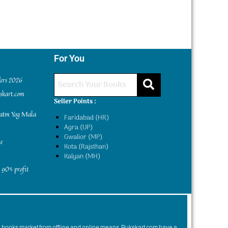
For You
ders 2026
kskart.com
Seller Points :
yatm Yog Mala
Faridabad (HR)
Agra (UP)
Gwalior (MP)
e
Kota (Rajsthan)
Kalyan (MH)
 90% profit
n books market from offline and online means. Bukskart.com have a