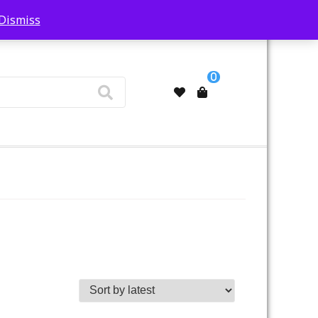
Dismiss
My Account
0