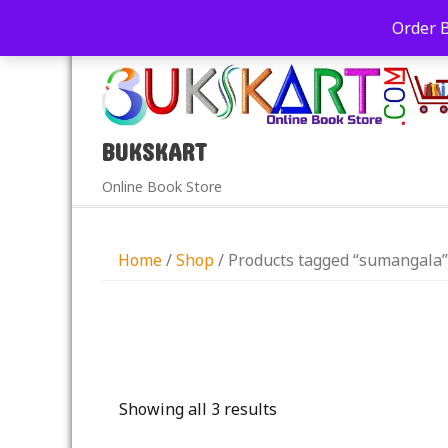
+91-9039290213
care@bukskart.com
Order 
PM
BUKSKART
Online Book Store
Home
/
Shop
/ Products tagged “sumangala”
Showing all 3 results