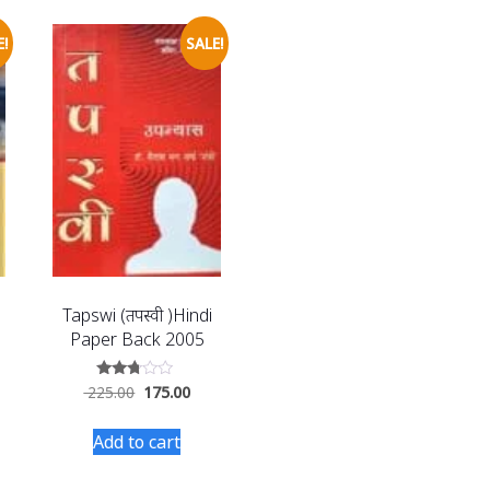
!
SALE!
Tapswi (तपस्वी )Hindi
Paper Back 2005
Rated
225.00
175.00
2.60
out of
5
Add to cart