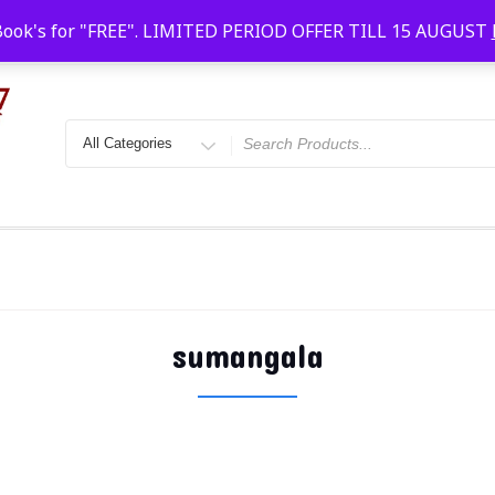
Faridabad, Agra, Gwalior, Kota, Kalyan
10 AM-20
Book's for "FREE". LIMITED PERIOD OFFER TILL 15 AUGUST
sumangala