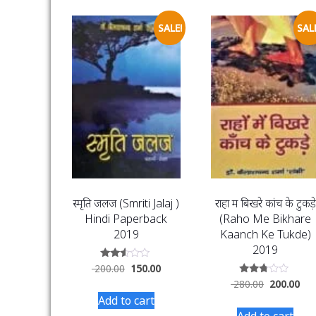
SALE!
SALE
स्मृति जलज (Smriti Jalaj )
राहों में बिखरे कांच के टुकड़े
Hindi Paperback
(Raho Me Bikhare
2019
Kaanch Ke Tukde)
2019
Rated
200.00
150.00
2.46
Rated
280.00
200.00
out
2.60
of 5
Add to cart
out of
5
Add to cart