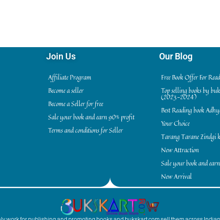
Join Us
Our Blog
Affiliate Program
Free Book Offer For Rea
Become a seller
Top selling books by bu
(2023-2024)
Become a Seller for free
Best Reading book Adh
Sale your book and earn 90% profit
Your Choice
Terms and conditions for Seller
Tarang Tarane Zindgi k
New Attraction
Sale your book and earn
New Arrival
inly work for publishing and promoting books and bukskart.com sell them across India