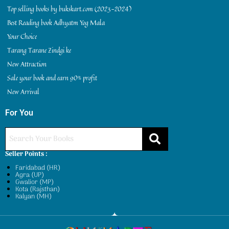
Top selling books by bukskart.com (2023-2024)
Best Reading book Adhyatm Yog Mala
Your Choice
Tarang Tarane Zindgi ke
New Attraction
Sale your book and earn 90% profit
New Arrival
For You
Seller Points :
Faridabad (HR)
Agra (UP)
Gwalior (MP)
Kota (Rajsthan)
Kalyan (MH)