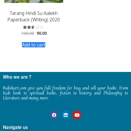
Tarang Hindi Su Aalekh
Paperback (Writing) 2020
100.00
90.00
Rated
2.46
out
Add to cart
of 5
Who we are ?
Bukskart.com give you full freedom for buy and sell your books. From
Kids book to spiritual books, fiction to history and Philosophy to
Literature and many more.
Navigate us