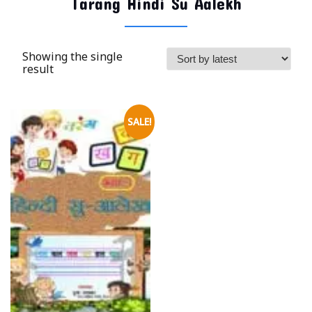
Tarang Hindi Su Aalekh
Showing the single
result
SALE!