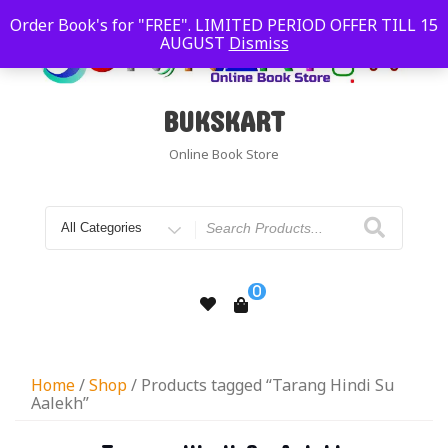
Order Book's for "FREE". LIMITED PERIOD OFFER TILL 15
AUGUST
Dismiss
BUKSKART
Online Book Store
0
Home
/
Shop
/ Products tagged “Tarang Hindi Su
Aalekh”