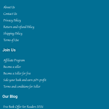
About Us
Contact Us
Privacy Policy
Return and refund Policy
Shipping Policy
Terms of Use
Join Us
Affiliate Program
Become a seller
Become a Seller for free
Sale your book and earn 90% profit
Terms and conditions for Seller
Our Blog
Free Book Offer For Readers 2026