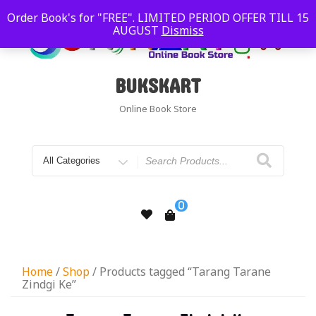
Order Book's for "FREE". LIMITED PERIOD OFFER TILL 15
AUGUST
Dismiss
BUKSKART
Online Book Store
0
Home
/
Shop
/ Products tagged “Tarang Tarane
Zindgi Ke”