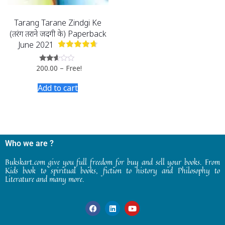
Tarang Tarane Zindgi Ke
(तरंग तराने जिंदगी के) Paperback
June 2021
200.00
–
Free!
Rated
2.47
out
Add to cart
of 5
Who we are ?
Bukskart.com give you full freedom for buy and sell your books. From
Kids book to spiritual books, fiction to history and Philosophy to
Literature and many more.