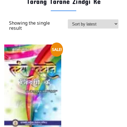
Tarang Tarane Zindgi Ke
Showing the single
result
SALE!