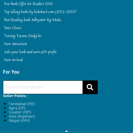
Free Book Offer For Readers 2026
Top selling books by bukskart.com (2023-2024)
Best Reading book Adhyatm Yog Mala
Your Choice
Tarang Tarane Zindgi ke
New Attraction
Sale your book and earn 90% profit
New Arrival
For You
Seller Points :
Faridabad (HR)
Agra (UP)
Gwalior (MP)
Kota (Rajsthan)
Kalyan (MH)