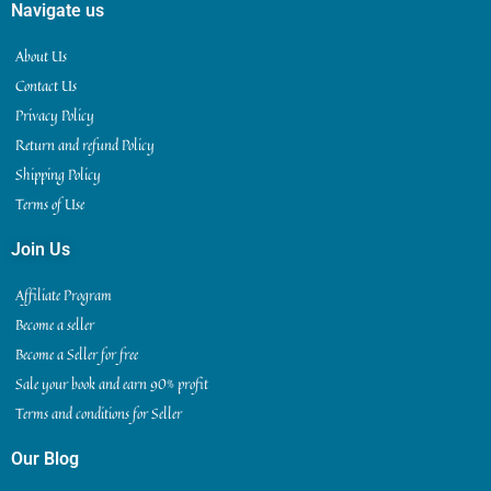
Navigate us
About Us
Contact Us
Privacy Policy
Return and refund Policy
Shipping Policy
Terms of Use
Join Us
Affiliate Program
Become a seller
Become a Seller for free
Sale your book and earn 90% profit
Terms and conditions for Seller
Our Blog