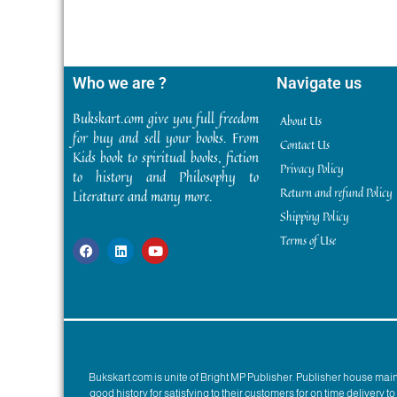
Who we are ?
Navigate us
Bukskart.com give you full freedom
About Us
for buy and sell your books. From
Contact Us
Kids book to spiritual books, fiction
Privacy Policy
to history and Philosophy to
Return and refund Policy
Literature and many more.
Shipping Policy
Terms of Use
Bukskart.com is unite of Bright MP Publisher. Publisher house ma
good history for satisfying to their customers for on time delivery 