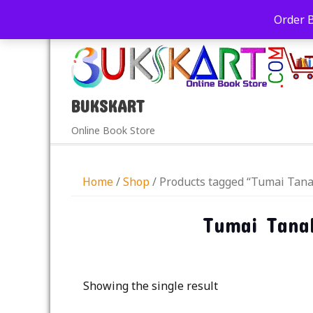
+91-9039290213
care@bukskart.com
Order 
PM
BUKSKART
Online Book Store
Home
/
Shop
/ Products tagged “Tumai Tana
Tumai Tanak
Showing the single result