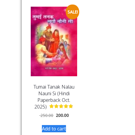
SALE!
Tumai Tanak Nalau
Nauni Si (Hindi
Paperback Oct.
2025)
250.00
200.00
Add to cart