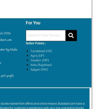
For You
ders 2026
kskart.com
Seller Points :
yatm Yog Mala
Faridabad (HR)
Agra (UP)
Gwalior (MP)
e
Kota (Rajsthan)
Kalyan (MH)
 90% profit
n books market from offline and online means. Bukskart.com have a
dicated for customer’s satisfaction with very low cost selling books.