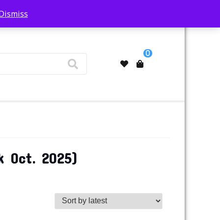
Dismiss
My Account
0
k Oct. 2025)