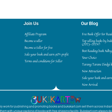
Join Us
Our Blog
Affiliate Program
Free Book Offer For Rea
Become a seller
Top selling books by bu
(2023-2024)
Become a Seller for free
Best Reading book Adh
Sale your book and earn 90% profit
Your Choice
Terms and conditions for Seller
Tarang Tarane Zindgi k
New Attraction
Sale your book and earn
New Arrival
inly work for publishing and promoting books and bukskart.com sell them across India
to them with unique packing of books with free shipping facility. Bukskart.com always de