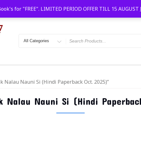
Faridabad, Agra, Gwalior, Kota, Kalyan
10 AM-20
Book's for "FREE". LIMITED PERIOD OFFER TILL 15 AUGUST
k Nalau Nauni Si (Hindi Paperback Oct. 2025)”
 Nalau Nauni Si (Hindi Paperbac