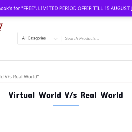
Faridabad, Agra, Gwalior, Kota, Kalyan
10 AM-20
Book's for "FREE". LIMITED PERIOD OFFER TILL 15 AUGUST
ld V/s Real World”
Virtual World V/s Real World