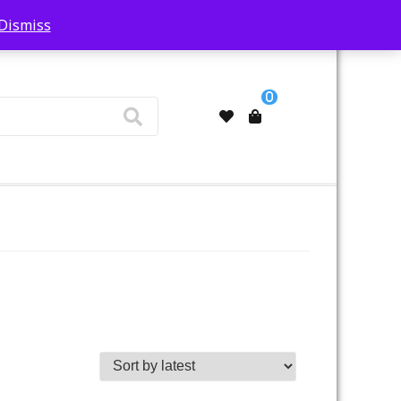
Dismiss
My Account
0