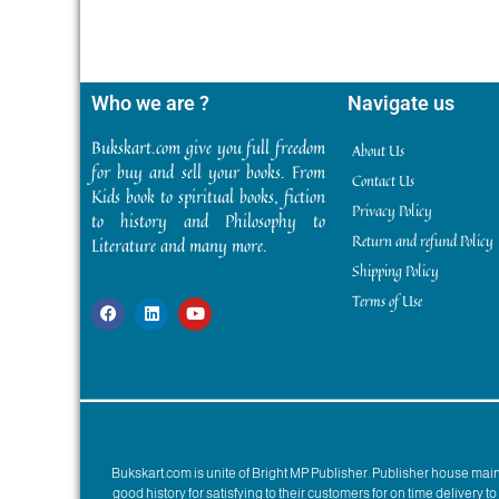
Who we are ?
Navigate us
Bukskart.com give you full freedom
About Us
for buy and sell your books. From
Contact Us
Kids book to spiritual books, fiction
Privacy Policy
to history and Philosophy to
Return and refund Policy
Literature and many more.
Shipping Policy
Terms of Use
Bukskart.com is unite of Bright MP Publisher. Publisher house ma
good history for satisfying to their customers for on time delivery 