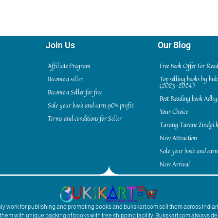
Join Us
Our Blog
Affiliate Program
Free Book Offer For Rea
Become a seller
Top selling books by bu
(2023-2024)
Become a Seller for free
Best Reading book Adh
Sale your book and earn 90% profit
Your Choice
Terms and conditions for Seller
Tarang Tarane Zindgi k
New Attraction
Sale your book and earn
New Arrival
inly work for publishing and promoting books and bukskart.com sell them across India
to them with unique packing of books with free shipping facility. Bukskart.com always de