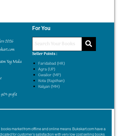
For You
ders 2026
kskart.com
Seller Points :
yatm Yog Mala
Faridabad (HR)
Agra (UP)
Gwalior (MP)
e
Kota (Rajsthan)
Kalyan (MH)
 90% profit
n books market from offline and online means. Bukskart.com have a
dicated for customer’s satisfaction with very low cost selling books.