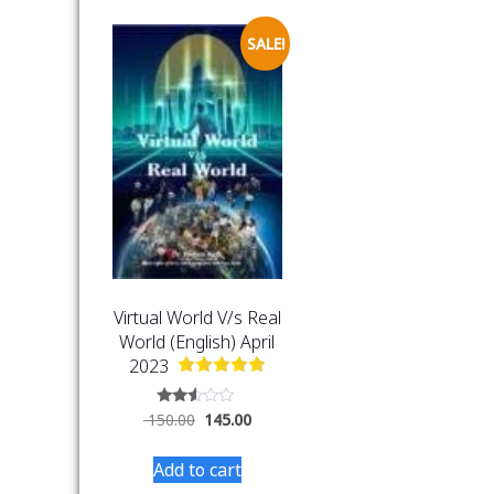
SALE!
Virtual World V/s Real
World (English) April
2023
Rated
150.00
145.00
2.44
out
of 5
Add to cart