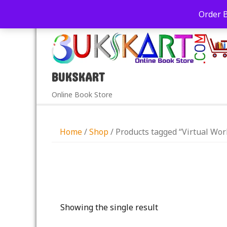
+91-9039290213
care@bukskart.com
Order 
PM
BUKSKART
Online Book Store
Home
/
Shop
/ Products tagged “Virtual Wor
Showing the single result