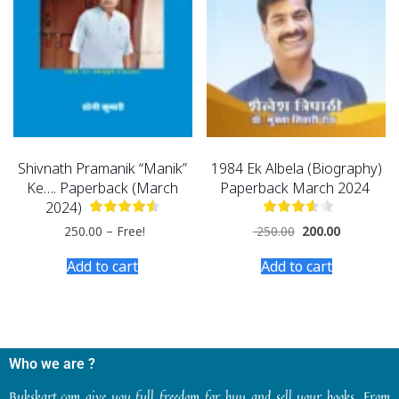
Shivnath Pramanik “Manik”
1984 Ek Albela (Biography)
Ke…. Paperback (March
Paperback March 2024
2024)
250.00
–
Free!
250.00
200.00
Add to cart
Add to cart
Who we are ?
Bukskart.com give you full freedom for buy and sell your books. From