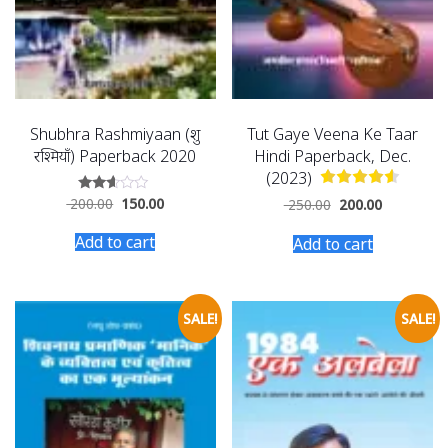
Shubhra Rashmiyaan (शुभ्र
Tut Gaye Veena Ke Taar
रश्मियाँ) Paperback 2020
Hindi Paperback, Dec.
(2023)
200.00
150.00
Rated
250.00
200.00
2.50
out of
Add to cart
Add to cart
5
SALE!
SALE!