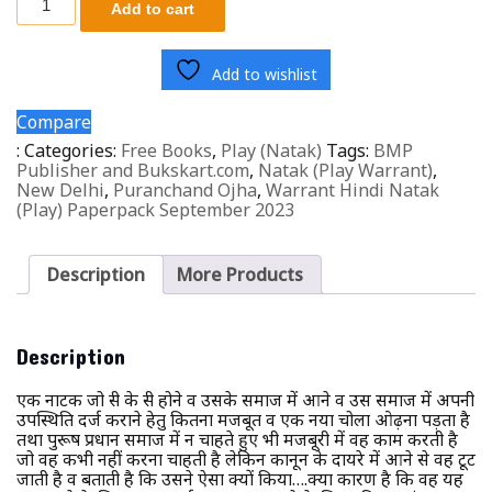
Add to cart
Add to wishlist
Compare
:
Categories:
Free Books
,
Play (Natak)
Tags:
BMP
Publisher and Bukskart.com
,
Natak (Play Warrant)
,
New Delhi
,
Puranchand Ojha
,
Warrant Hindi Natak
(Play) Paperpack September 2023
Description
More Products
Description
एक नाटक जो स्त्री के स्त्री होने व उसके समाज में आने व उस समाज में अपनी
उपस्थिति दर्ज कराने हेतु कितना मजबूत व एक नया चोला ओढ़ना पड़ता है
तथा पुरूष प्रधान समाज में न चाहते हुए भी मजबूरी में वह काम करती है
जो वह कभी नहीं करना चाहती है लेकिन कानून के दायरे में आने से वह टूट
जाती है व बताती है कि उसने ऐसा क्यों किया….क्या कारण है कि वह यह