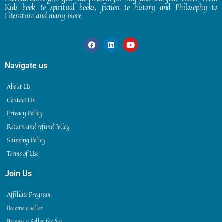
Kids book to spiritual books, fiction to history and Philosophy to
Literature and many more.
Navigate us
About Us
Contact Us
Privacy Policy
Return and refund Policy
Shipping Policy
Terms of Use
Join Us
Affiliate Program
Become a seller
Become a Seller for free