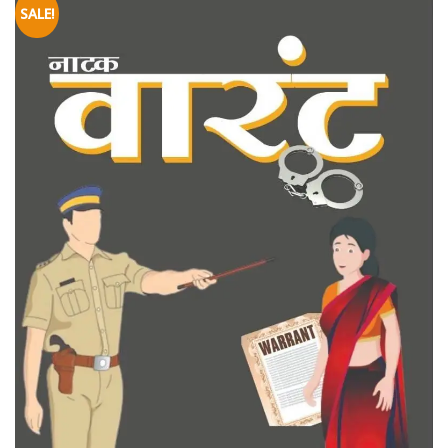
SALE!