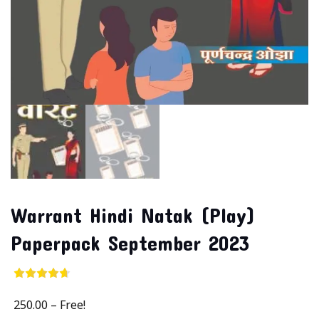
Warrant Hindi Natak (Play)
Paperpack September 2023
250.00
–
Free!