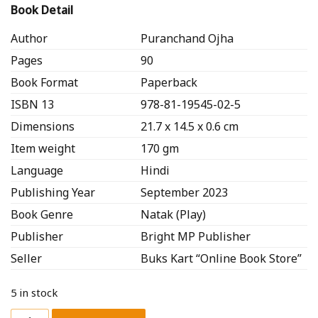
Book Detail
Author
Puranchand Ojha
Pages
90
Book Format
Paperback
ISBN 13
978-81-19545-02-5
Dimensions
21.7 x 14.5 x 0.6 cm
Item weight
170 gm
Language
Hindi
Publishing Year
September 2023
Book Genre
Natak (Play)
Publisher
Bright MP Publisher
Seller
Buks Kart “Online Book Store”
5 in stock