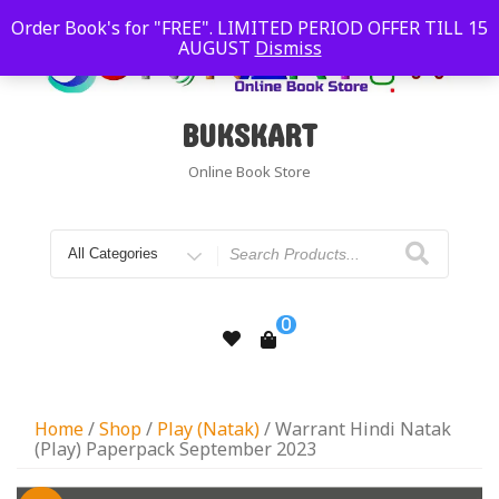
Order Book's for "FREE". LIMITED PERIOD OFFER TILL 15
AUGUST
Dismiss
BUKSKART
Online Book Store
0
Home
/
Shop
/
Play (Natak)
/ Warrant Hindi Natak
(Play) Paperpack September 2023