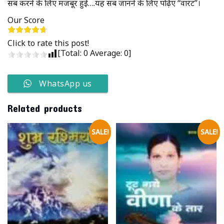
सब करने के लिए मजबूर हुई….यह सब जानने के लिए पढ़िए ‘‘वारंट’’।
Our Score
Click to rate this post!
[Total:
0
Average:
0
]
WhatsApp us
Related products
SALE!
SALE!