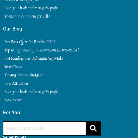
Sale your book and earn 90% profit
Terms and conditions for Seller
Our Blog
Free Book Offer For Readers 2026
Top selling books by bukskart.com (2023-2024)
Best Reading book Adhyatm Yog Mala
Your Choice
Tarang Tarane Zindgi ke
New Attraction
Sale your book and earn 90% profit
New Arrival
For You
Seller Points :