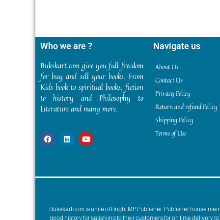
Who we are ?
Navigate us
Bukskart.com give you full freedom
About Us
for buy and sell your books. From
Contact Us
Kids book to spiritual books, fiction
Privacy Policy
to history and Philosophy to
Return and refund Policy
Literature and many more.
Shipping Policy
Terms of Use
Bukskart.com is unite of Bright MP Publisher. Publisher house ma
good history for satisfying to their customers for on time delivery 