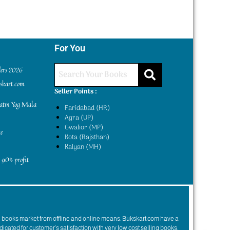
For You
ders 2026
kskart.com
Seller Points :
yatm Yog Mala
Faridabad (HR)
Agra (UP)
Gwalior (MP)
e
Kota (Rajsthan)
Kalyan (MH)
 90% profit
n books market from offline and online means. Bukskart.com have a
dicated for customer’s satisfaction with very low cost selling books.