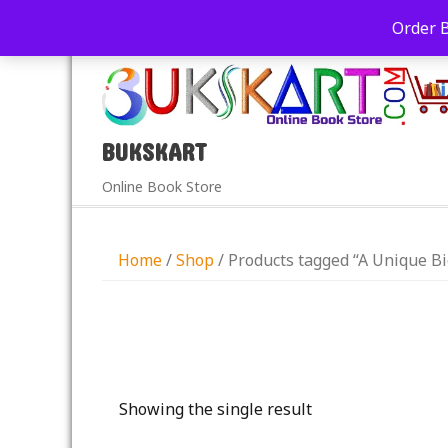
+91-9039290213
care@bukskart.com
Order 
PM
BUKSKART
Online Book Store
Home
/
Shop
/ Products tagged “A Unique 
Showing the single result