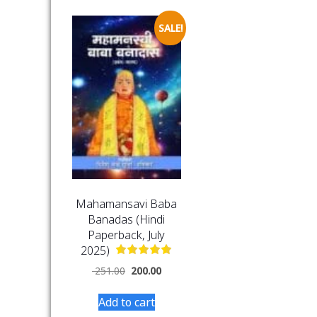
SALE!
Mahamansavi Baba
Banadas (Hindi
Paperback, July
2025)
251.00
200.00
Add to cart