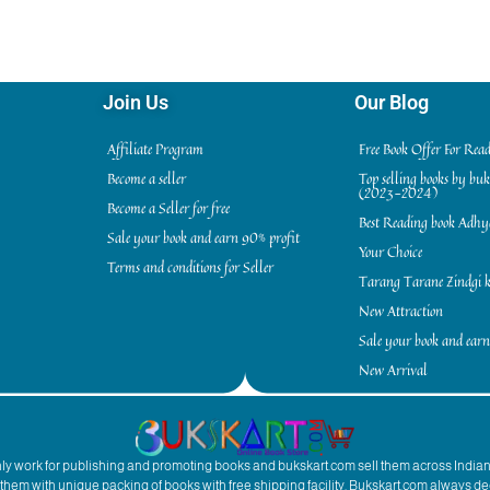
Join Us
Our Blog
Affiliate Program
Free Book Offer For Rea
Become a seller
Top selling books by bu
(2023-2024)
Become a Seller for free
Best Reading book Adh
Sale your book and earn 90% profit
Your Choice
Terms and conditions for Seller
Tarang Tarane Zindgi k
New Attraction
Sale your book and earn
New Arrival
inly work for publishing and promoting books and bukskart.com sell them across India
to them with unique packing of books with free shipping facility. Bukskart.com always de