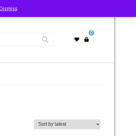
Dismiss
My Account
0