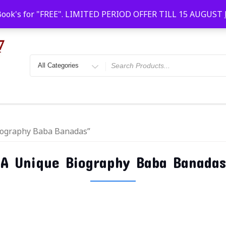
Faridabad, Agra, Gwalior, Kota, Kalyan
10 AM-20
Book's for "FREE". LIMITED PERIOD OFFER TILL 15 AUGUST
Biography Baba Banadas”
A Unique Biography Baba Banadas