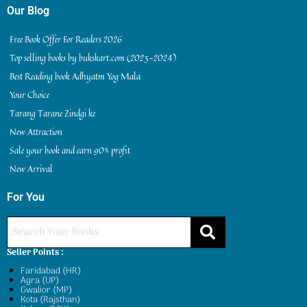
Our Blog
Free Book Offer For Readers 2026
Top selling books by bukskart.com (2023-2024)
Best Reading book Adhyatm Yog Mala
Your Choice
Tarang Tarane Zindgi ke
New Attraction
Sale your book and earn 90% profit
New Arrival
For You
Seller Points :
Faridabad (HR)
Agra (UP)
Gwalior (MP)
Kota (Rajsthan)