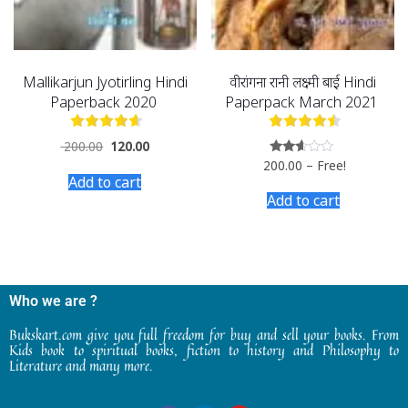
Mallikarjun Jyotirling Hindi
वीरांगना रानी लक्ष्मी बाई Hindi
Paperback 2020
Paperpack March 2021
200.00
120.00
200.00
–
Free!
Rated
2.50
Add to cart
out of
Add to cart
5
Who we are ?
Bukskart.com give you full freedom for buy and sell your books. From
Kids book to spiritual books, fiction to history and Philosophy to
Literature and many more.