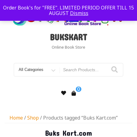
Order Book's for "FREE". LIMITED PERIOD OFFER TILL 15
AUGUST
Dismiss
BUKSKART
Online Book Store
0
Home
/
Shop
/ Products tagged “Buks Kart.com”
Buks Kart.com