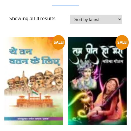
Showing all 4 results
SALE!
SALE!