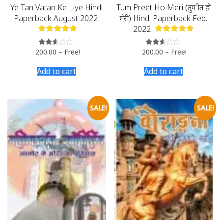
Ye Tan Vatan Ke Liye Hindi
Tum Preet Ho Meri (तुम प्रीत हो
Paperback August 2022
मेरी) Hindi Paperback Feb.
2022
200.00
–
Free!
200.00
–
Free!
Rated
Rated
2.51
2.49
out of
out
Add to cart
Add to cart
5
of 5
SALE!
SALE!