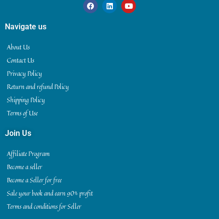
Navigate us
About Us
Contact Us
Privacy Policy
Return and refund Policy
Shipping Policy
Terms of Use
Join Us
Affiliate Program
Become a seller
Become a Seller for free
Sale your book and earn 90% profit
Terms and conditions for Seller