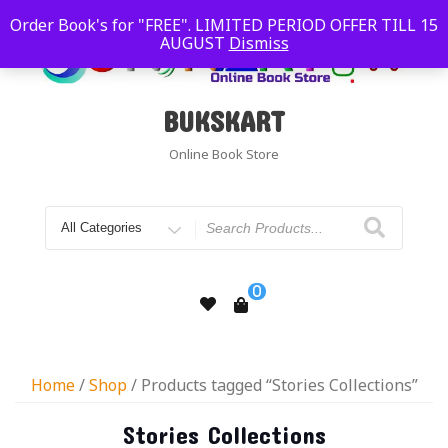
Order Book's for "FREE". LIMITED PERIOD OFFER TILL 15
AUGUST
Dismiss
BUKSKART
Online Book Store
0
Home
/
Shop
/ Products tagged “Stories Collections”
Stories Collections