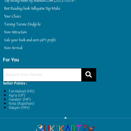
Top selling books by bukskart.com (2023-2024)
Best Reading book Adhyatm Yog Mala
Your Choice
Tarang Tarane Zindgi ke
New Attraction
Sale your book and earn 90% profit
New Arrival
For You
Seller Points :
Faridabad (HR)
Agra (UP)
Gwalior (MP)
Kota (Rajsthan)
Kalyan (MH)