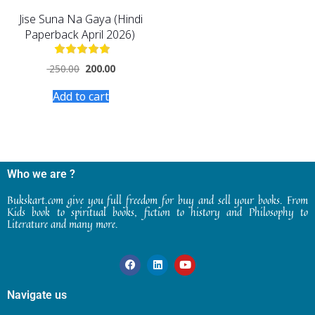
Jise Suna Na Gaya (Hindi
Paperback April 2026)
250.00
200.00
Add to cart
Who we are ?
Bukskart.com give you full freedom for buy and sell your books. From
Kids book to spiritual books, fiction to history and Philosophy to
Literature and many more.
Navigate us