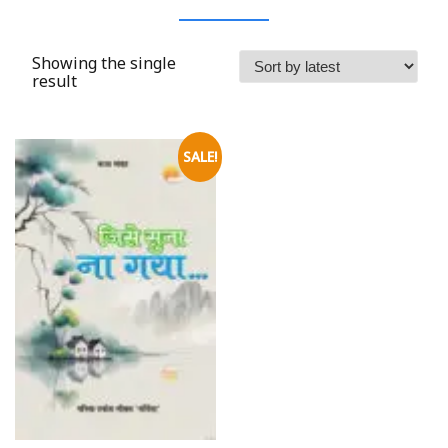
Showing the single
result
SALE!