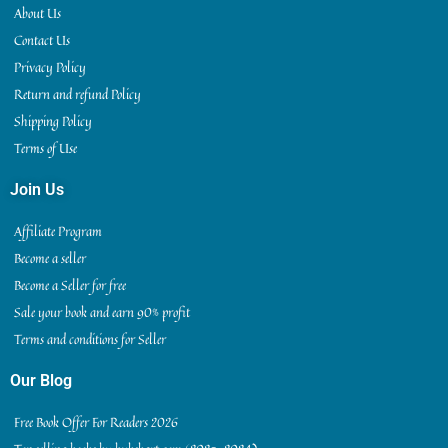
About Us
Contact Us
Privacy Policy
Return and refund Policy
Shipping Policy
Terms of Use
Join Us
Affiliate Program
Become a seller
Become a Seller for free
Sale your book and earn 90% profit
Terms and conditions for Seller
Our Blog
Free Book Offer For Readers 2026