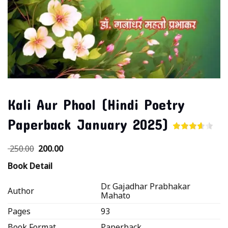
Kali Aur Phool (Hindi Poetry
Paperback January 2025)
250.00
200.00
Book Detail
Dr. Gajadhar Prabhakar
Author
Mahato
Pages
93
Book Format
Paperback