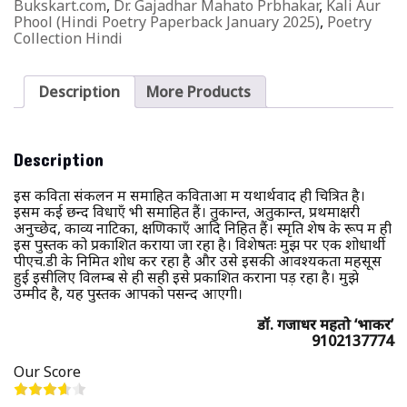
Bukskart.com
,
Dr. Gajadhar Mahato Prbhakar
,
Kali Aur
Phool (Hindi Poetry Paperback January 2025)
,
Poetry
Collection Hindi
Description
More Products
Description
इस कविता संकलन में समाहित कविताओं में यथार्थवाद ही चित्रित है।
इसमें कई छन्द विधाएँ भी समाहित हैं। तुकान्त, अतुकान्त, प्रथमाक्षरी
अनुच्छेद, काव्य नाटिका, क्षणिकाएँ आदि निहित हैं। स्मृति शेष के रूप में ही
इस पुस्तक को प्रकाशित कराया जा रहा है। विशेषतः मुझ पर एक शोधार्थी
पीएच.डी के निमित शोध कर रहा है और उसे इसकी आवश्यकता महसूस
हुई इसीलिए विलम्ब से ही सही इसे प्रकाशित कराना पड़ रहा है। मुझे
उम्मीद है, यह पुस्तक आपको पसन्द आएगी।
डॉ. गजाधर महतो ‘प्रभाकर’
9102137774
Our Score