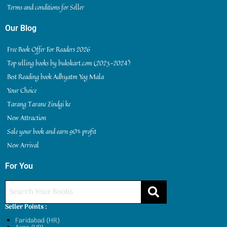
Terms and conditions for Seller
Our Blog
Free Book Offer For Readers 2026
Top selling books by bukskart.com (2023-2024)
Best Reading book Adhyatm Yog Mala
Your Choice
Tarang Tarane Zindgi ke
New Attraction
Sale your book and earn 90% profit
New Arrival
For You
Seller Points :
Faridabad (HR)