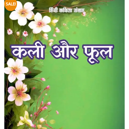
SALE!