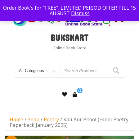
Order Book's for "FREE". LIMITED PERIOD OFFER TILL 15
AUGUST
Dismiss
BUKSKART
Online Book Store
0
Home
/
Shop
/
Poetry
/ Kali Aur Phool (Hindi Poetry
Paperback January 2025)