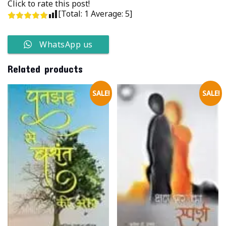
Click to rate this post!
[Total:
1
Average:
5
]
WhatsApp us
Related products
SALE!
SALE!