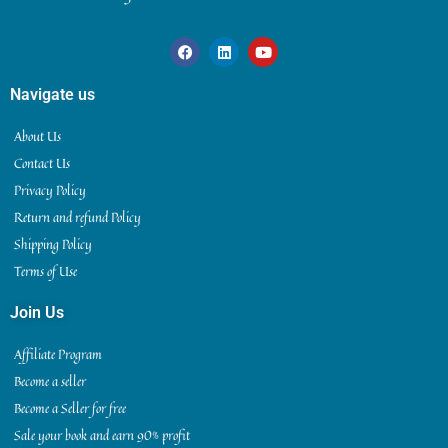
Navigate us
About Us
Contact Us
Privacy Policy
Return and refund Policy
Shipping Policy
Terms of Use
Join Us
Affiliate Program
Become a seller
Become a Seller for free
Sale your book and earn 90% profit