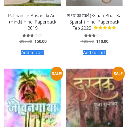
Patjhad se Basant ki Aur
क्षण भर का स्पर्श (Kshan Bhar Ka
(Hindi) Hindi Paperback
Sparsh) Hindi Paperback
2019
Feb 2022
200.00
150.00
120.00
110.00
Rated
Rated
2.54
2.56
out of
out of
Add to cart
Add to cart
5
5
SALE!
SALE!