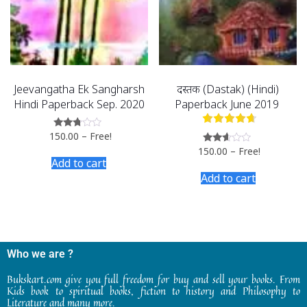
Jeevangatha Ek Sangharsh
दस्तक (Dastak) (Hindi)
Hindi Paperback Sep. 2020
Paperback June 2019
150.00
–
Free!
Rated
2.60
150.00
–
Free!
Rated
out of
2.53
Add to cart
5
out of
Add to cart
5
Who we are ?
Bukskart.com give you full freedom for buy and sell your books. From
Kids book to spiritual books, fiction to history and Philosophy to
Literature and many more.