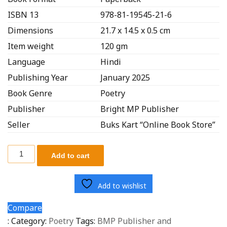
ISBN 13
978-81-19545-21-6
Dimensions
21.7 x 14.5 x 0.5 cm
Item weight
120 gm
Language
Hindi
Publishing Year
January 2025
Book Genre
Poetry
Publisher
Bright MP Publisher
Seller
Buks Kart “Online Book Store”
Add to cart
Add to wishlist
Compare
:
Category:
Poetry
Tags:
BMP Publisher and