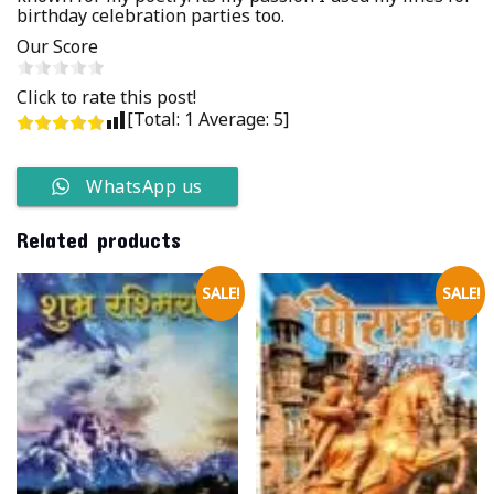
birthday celebration parties too.
Our Score
Click to rate this post!
[Total:
1
Average:
5
]
WhatsApp us
Related products
SALE!
SALE!