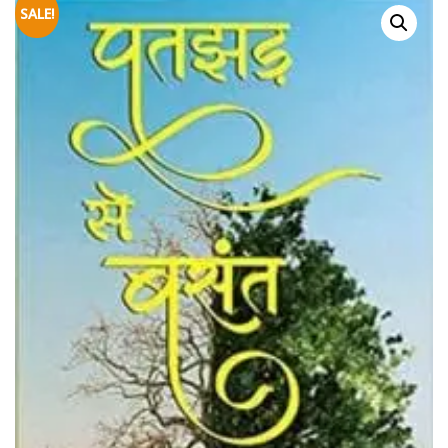
SALE!