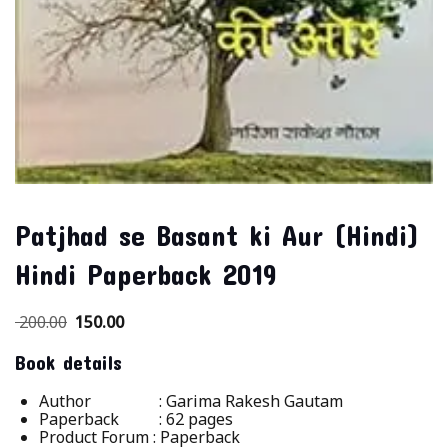
Patjhad se Basant ki Aur (Hindi)
Hindi Paperback 2019
200.00
150.00
Book details
Author : Garima Rakesh Gautam
Paperback :
62 pages
Product Forum : Paperback