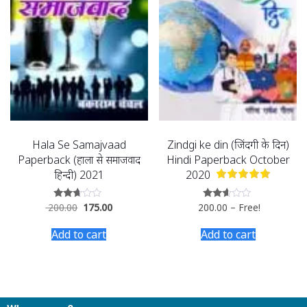
Hala Se Samajvaad
Zindgi ke din (जिंदगी के दिन)
Paperback (हाला से समाजवाद
Hindi Paperback October
हिन्दी) 2021
2020
200.00
175.00
200.00
–
Free!
Rated
Rated
2.52
2.54
out of
out of
Add to cart
Add to cart
5
5