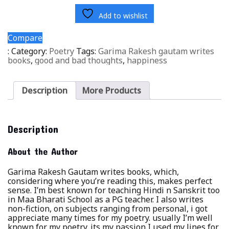
Add to wishlist
Compare
:
Category:
Poetry
Tags:
Garima Rakesh gautam writes
books
,
good and bad thoughts
,
happiness
Description
More Products
Description
About the Author
Garima Rakesh Gautam writes books, which,
considering where you’re reading this, makes perfect
sense. I’m best known for teaching Hindi n Sanskrit too
in Maa Bharati School as a PG teacher. I also writes
non-fiction, on subjects ranging from personal, i got
appreciate many times for my poetry. usually I’m well
known for my poetry. its my passion I used my lines for