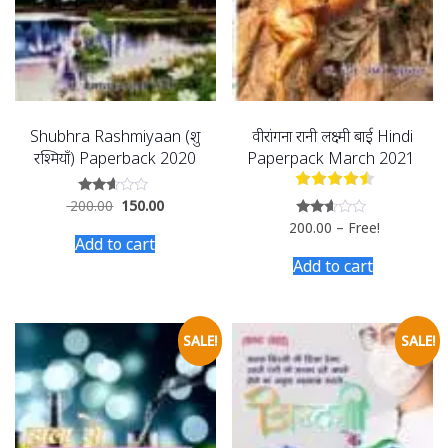
Shubhra Rashmiyaan (शुभ्र
वीरांगना रानी लक्ष्मी बाई Hindi
रश्मियाँ) Paperback 2020
Paperpack March 2021
200.00
150.00
Rated
2.50
200.00
–
Free!
Rated
out of
2.50
Add to cart
5
out of
Add to cart
5
SALE!
SALE!