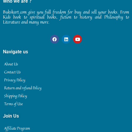
Who we are ?
Bukskart.com give you full freedom for buy and sell your books. From
Kids book to spiritual books, fiction to history and Philosophy to
Literature and many more.
Navigate us
About Us
Contact Us
Privacy Policy
Return and refund Policy
Shipping Policy
Terms of Use
Join Us
Affiliate Program