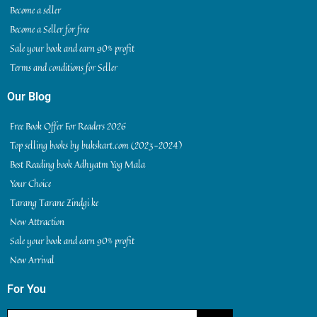
Become a seller
Become a Seller for free
Sale your book and earn 90% profit
Terms and conditions for Seller
Our Blog
Free Book Offer For Readers 2026
Top selling books by bukskart.com (2023-2024)
Best Reading book Adhyatm Yog Mala
Your Choice
Tarang Tarane Zindgi ke
New Attraction
Sale your book and earn 90% profit
New Arrival
For You