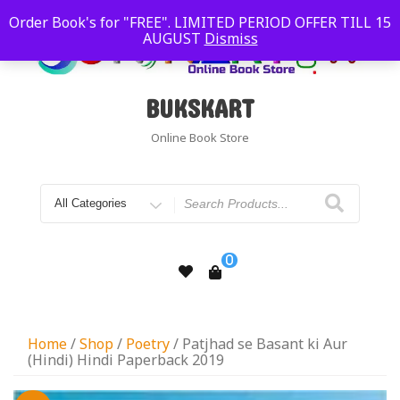
Order Book's for "FREE". LIMITED PERIOD OFFER TILL 15
AUGUST
Dismiss
BUKSKART
Online Book Store
0
Home
/
Shop
/
Poetry
/ Patjhad se Basant ki Aur
(Hindi) Hindi Paperback 2019