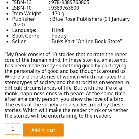
ISBN-13 :
978-9389763805
ISBN-10 :
9389763800
Item Weight :
170 g
Publisher :
Blue Rose Publishers (31 January
2020)
Language: :
Hindi
Book Genre : Poetry
Seller : Buks Kart “Online Book Store”
“My Book consist of 10 stories that narrate the inner
core of the human mind. In these stories, an attempt
has been made to say something good by portraying
the personality of good and bad thoughts around us.
Where are the stories of women which narrates the
stereotypes of society and the atrocities on women in
difficult circumstances of life. But with the life of a
monk, happiness ends with peace. At the same time,
after an elderly person, you show the love of a bird.
The evils of the society are also described by these
stories. Which will make the reader think or whether
the stories will be entertaining to the readers.”.
Add to cart